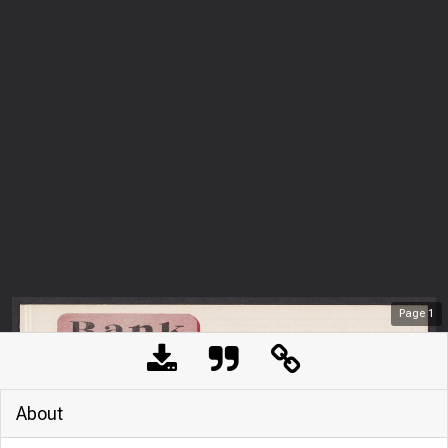
Page
1
About