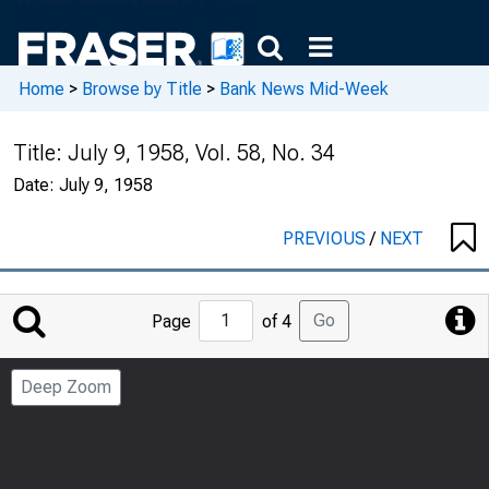
Home
>
Browse by Title
>
Bank News Mid-Week
Title:
July 9, 1958, Vol. 58, No. 34
Date:
July 9, 1958
PREVIOUS
/
NEXT
Jump
Go
Page
of 4
to
Page
Deep Zoom
Number