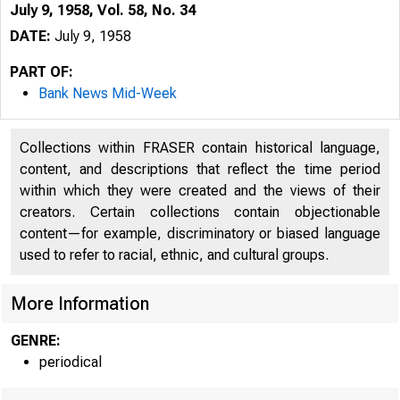
July 9, 1958, Vol. 58, No. 34
DATE:
July 9, 1958
PART OF:
Bank News Mid-Week
Collections within FRASER contain historical language,
content, and descriptions that reflect the time period
within which they were created and the views of their
creators. Certain collections contain objectionable
content—for example, discriminatory or biased language
used to refer to racial, ethnic, and cultural groups.
More Information
GENRE:
periodical