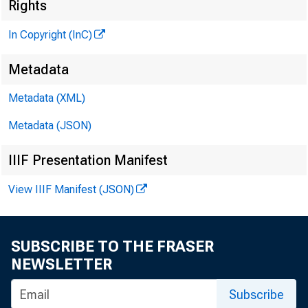
Rights
In Copyright (InC)
Metadata
KANSAS
Metadata (XML)
July 9, 1
Metadata (JSON)
IIIF Presentation Manifest
View IIIF Manifest (JSON)
SUBSCRIBE TO THE FRASER
A / f A
NEWSLETTER
of
Subscribe