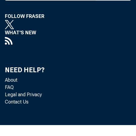
nounced
pres to
FOLLOW FRASER
Kyger a
WHAT'S NEW
W. Adam
native 
announce
NEED HELP?
About
ing Mr.
FAQ
Legal and Privacy
Thomas 
Contact Us
busines
Nat’l s