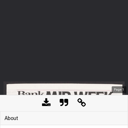
Page
1
About