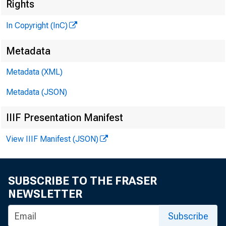
Rights
In Copyright (InC)
^
Metadata
Metadata (XML)
VOLUM E 
Metadata (JSON)
IIIF Presentation Manifest
View IIIF Manifest (JSON)
NEWS E
TEXAS, 
SUBSCRIBE TO THE FRASER
WYOMING
NEWSLETTER
Subscribe
Phone new