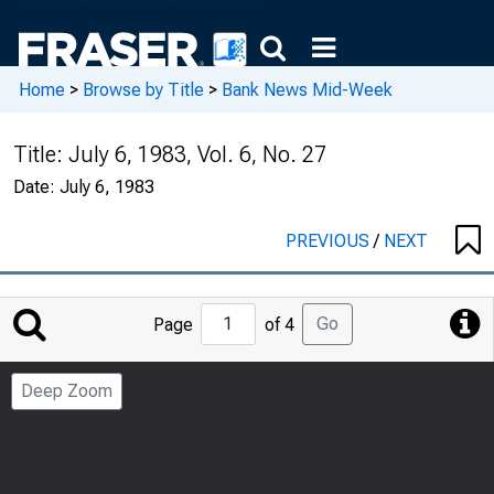
Home
>
Browse by Title
>
Bank News Mid-Week
Title:
July 6, 1983, Vol. 6, No. 27
Date:
July 6, 1983
PREVIOUS
/
NEXT
Jump
Go
Page
of 4
to
Page
Deep Zoom
Number