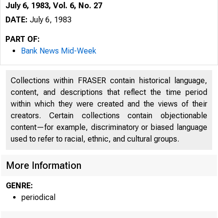
July 6, 1983, Vol. 6, No. 27
DATE:
July 6, 1983
PART OF:
Bank News Mid-Week
Collections within FRASER contain historical language,
content, and descriptions that reflect the time period
within which they were created and the views of their
creators. Certain collections contain objectionable
content—for example, discriminatory or biased language
used to refer to racial, ethnic, and cultural groups.
More Information
GENRE:
periodical