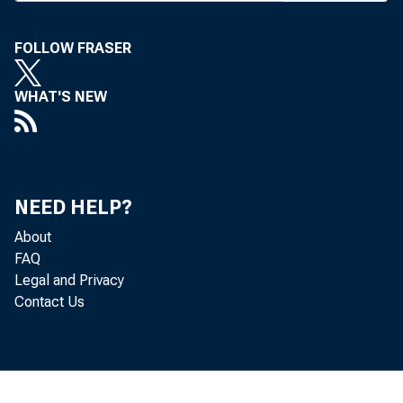
FOLLOW FRASER
WHAT'S NEW
R
ATE 
.wit
Oct.
NEED HELP?
(DIDC) at 
About
leaves cei
FAQ
The com
Legal and Privacy
Contact Us
new time de
bringing 
maturities