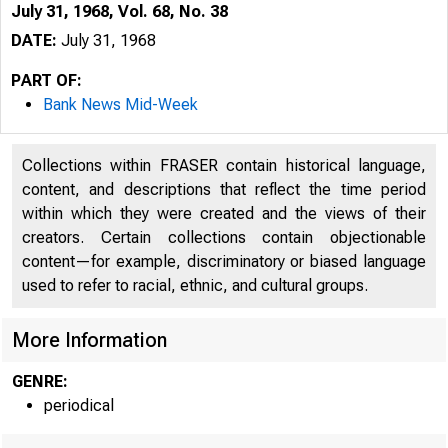
July 31, 1968, Vol. 68, No. 38
DATE:
July 31, 1968
PART OF:
Bank News Mid-Week
Collections within FRASER contain historical language,
content, and descriptions that reflect the time period
within which they were created and the views of their
creators. Certain collections contain objectionable
1 
content—for example, discriminatory or biased language
used to refer to racial, ethnic, and cultural groups.
More Information
GENRE:
periodical