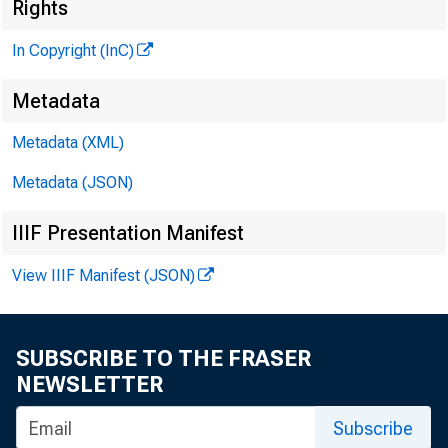
M
Rights
In Copyright (InC)
Metadata
M
Metadata (XML)
Metadata (JSON)
IIIF Presentation Manifest
View IIIF Manifest (JSON)
A s tr u g 
SUBSCRIBE TO THE FRASER
pare
NEWSLETTER
First Nat
Subscribe
has recei