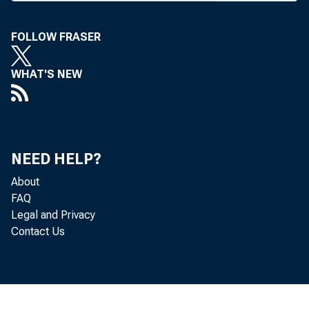
Denver aff
FOLLOW FRASER
The bat
broke out
WHAT'S NEW
pres First
in the b
pledged i
NEED HELP?
“ an atte
About
over contr
FAQ
Legal and Privacy
The min
Contact Us
descendan
and the O
which ow