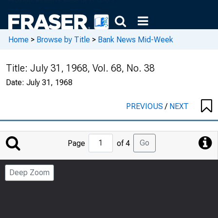
Home
>
Browse by Title
>
Bank News Mid-Week
Title:
July 31, 1968, Vol. 68, No. 38
Date:
July 31, 1968
PREVIOUS
/
NEXT
Jump
Go
Page
of 4
to
Page
Deep Zoom
Number