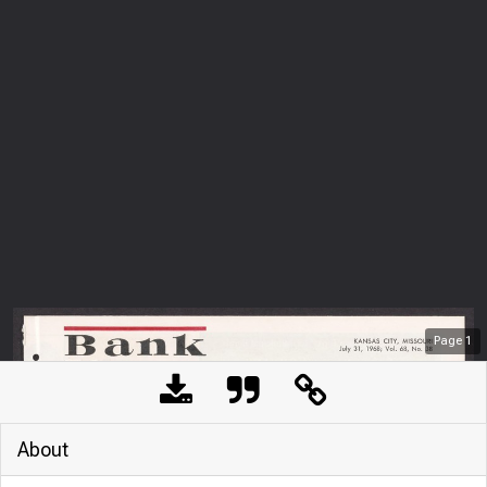
Page
1
About