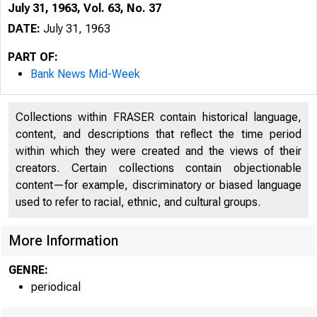
July 31, 1963, Vol. 63, No. 37
DATE:
July 31, 1963
PART OF:
Bank News Mid-Week
Collections within FRASER contain historical language,
content, and descriptions that reflect the time period
within which they were created and the views of their
creators. Certain collections contain objectionable
content—for example, discriminatory or biased language
used to refer to racial, ethnic, and cultural groups.
More Information
GENRE:
periodical