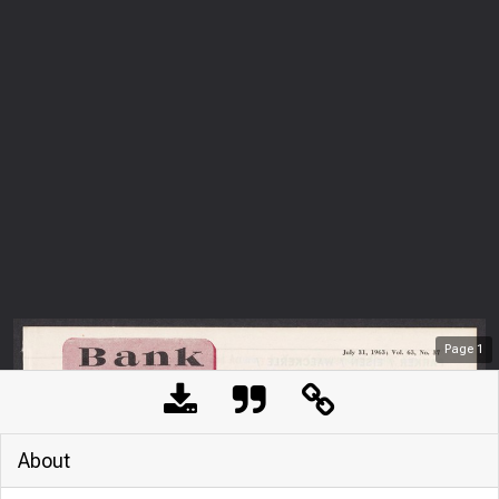
Page
1
About