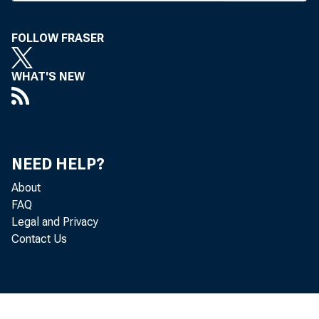
ing suc
banks o
FOLLOW FRASER
quist, 
WHAT'S NEW
and Hou
A B A p
by an A
NEED HELP?
vast m 
About
FAQ
recentl
Legal and Privacy
wage an
Contact Us
increas
mum wage