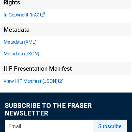
Rights
In Copyright (InC)
Metadata
'
Metadata (XML)
KANSAS
Metadata (JSON)
IIIF Presentation Manifest
M
M 
View IIIF Manifest (JSON)
• 
crease 
SUBSCRIBE TO THE FRASER
from t
NEWSLETTER
provisi
Subscribe