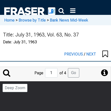
Home
>
Browse by Title
>
Bank News Mid-Week
Title:
July 31, 1963, Vol. 63, No. 37
Date:
July 31, 1963
PREVIOUS
/
NEXT
Jump
Go
Page
of 4
to
Page
Deep Zoom
Number