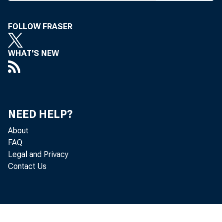
A N INTERAG
allow fa
FOLLOW FRASER
retrieval of b
tors, officers 
WHAT'S NEW
(insiders) who
the FDIC, the 
NEED HELP?
the Comptroll
About
by those regul
FAQ
Legal and Privacy
The new syst
Contact Us
to the agencie
efforts to stre