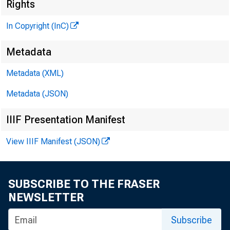
Rights
In Copyright (InC)
Metadata
Metadata (XML)
Metadata (JSON)
IIIF Presentation Manifest
View IIIF Manifest (JSON)
NEWS EVERY
SUBSCRIBE TO THE FRASER
NEWSLETTER
Subscribe