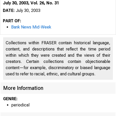
July 30, 2003, Vol. 26, No. 31
DATE:
July 30, 2003
PART OF:
Bank News Mid-Week
Collections within FRASER contain historical language,
content, and descriptions that reflect the time period
within which they were created and the views of their
creators. Certain collections contain objectionable
content—for example, discriminatory or biased language
used to refer to racial, ethnic, and cultural groups.
VOLUME 26
More Information
GENRE:
periodical