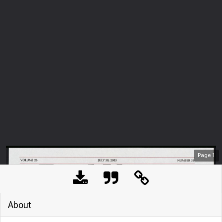
Page
1
About