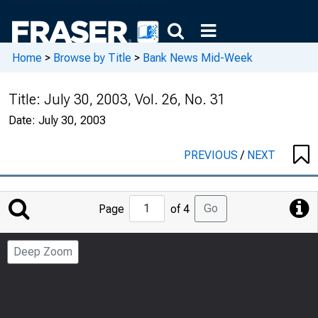
Home
>
Browse by Title
>
Bank News Mid-Week
Title:
July 30, 2003, Vol. 26, No. 31
Date:
July 30, 2003
PREVIOUS
/
NEXT
Jump
Go
Page
of 4
to
Page
Deep Zoom
Number