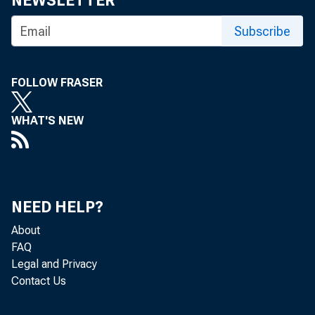
I
NEWSLETTER
NTEREST
Manhatt
Subscribe
mid-week 
drop in the 
FOLLOW FRASER
became effe
WHAT'S NEW
BANK SERV
the focus a
published t
NEED HELP?
Workshops
About
FAQ
ington, D.C.
Legal and Privacy
Hyatt Regenc
Contact Us
of communit