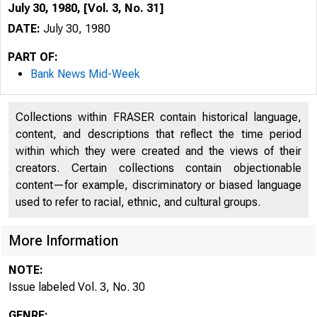
July 30, 1980, [Vol. 3, No. 31]
DATE:
July 30, 1980
PART OF:
Bank News Mid-Week
Collections within FRASER contain historical language,
content, and descriptions that reflect the time period
within which they were created and the views of their
creators. Certain collections contain objectionable
content—for example, discriminatory or biased language
used to refer to racial, ethnic, and cultural groups.
More Information
NOTE:
Issue labeled Vol. 3, No. 30
GENRE: