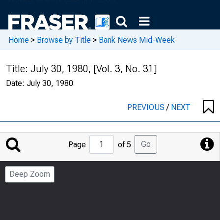
Home
>
Browse by Title
>
Bank News Mid-Week
Title:
July 30, 1980, [Vol. 3, No. 31]
Date:
July 30, 1980
PREVIOUS
/
NEXT
Jump
Go
Page
of 5
to
Page
Deep Zoom
Number