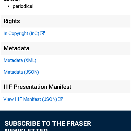
periodical
.
^
Rights
In Copyright (InC)
VOLUME 3
Metadata
NEWS EV
Metadata (XML)
Metadata (JSON)
TEXAS, 
WYOMING,
IIIF Presentation Manifest
View IIIF Manifest (JSON)
Phone news
SUBSCRIBE TO THE FRASER