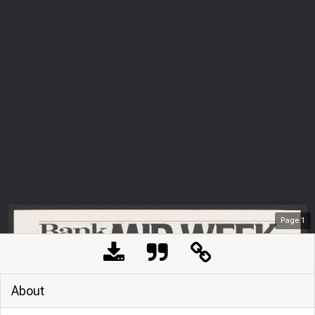
Page
1
About