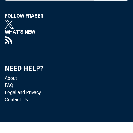
M OST 
o
FOLLOW FRASER
Banking C
WHAT'S NEW
moves forw
a 31-20 v
would allo
NEED HELP?
to affilia
About
FAQ
and to be
Legal and Privacy
committee
Contact Us
posals to 
Expansio