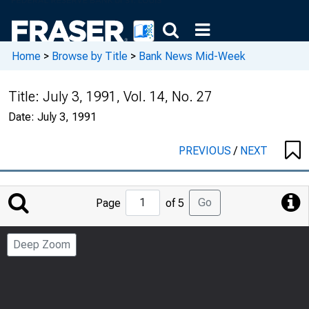
Home
>
Browse by Title
>
Bank News Mid-Week
Title:
July 3, 1991, Vol. 14, No. 27
Date:
July 3, 1991
PREVIOUS
/
NEXT
Jump
Go
Page
of 5
to
Page
Deep Zoom
Number