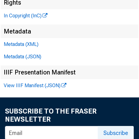
Rights
In Copyright (InC)
Metadata
Metadata (XML)
Metadata (JSON)
NEWS EV
IIIF Presentation Manifest
TEXAS,
View IIIF Manifest (JSON)
W Y O M 
SUBSCRIBE TO THE FRASER
NEWSLETTER
Subscribe