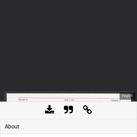
Page
1
About