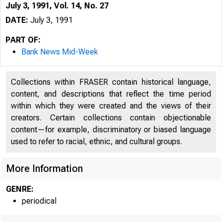
July 3, 1991, Vol. 14, No. 27
DATE:
July 3, 1991
PART OF:
Bank News Mid-Week
Collections within FRASER contain historical language,
content, and descriptions that reflect the time period
within which they were created and the views of their
creators. Certain collections contain objectionable
content—for example, discriminatory or biased language
used to refer to racial, ethnic, and cultural groups.
VOLUME 
More Information
GENRE:
periodical