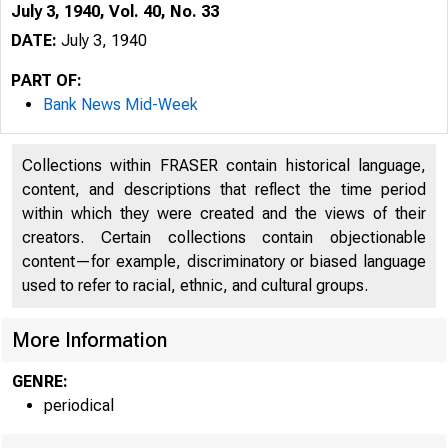
July 3, 1940, Vol. 40, No. 33
DATE:
July 3, 1940
PART OF:
Bank News Mid-Week
Collections within FRASER contain historical language,
content, and descriptions that reflect the time period
within which they were created and the views of their
creators. Certain collections contain objectionable
content—for example, discriminatory or biased language
used to refer to racial, ethnic, and cultural groups.
More Information
GENRE:
periodical