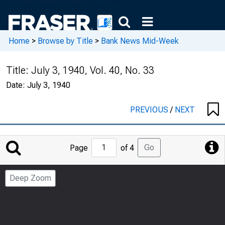
Home
>
Browse by Title
>
Bank News Mid-Week
Title:
July 3, 1940, Vol. 40, No. 33
Date:
July 3, 1940
PREVIOUS
/
NEXT
Jump
Go
Page
of 4
to
Page
Deep Zoom
Number