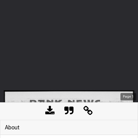
Page
1
About