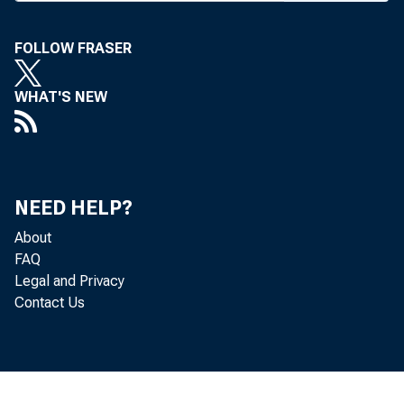
FOLLOW FRASER
WHAT'S NEW
BANK NEWS-
The 
NEED HELP?
ing channels 
About
FAQ
every possib
Legal and Privacy
Contact Us
clared ABA P
Cart