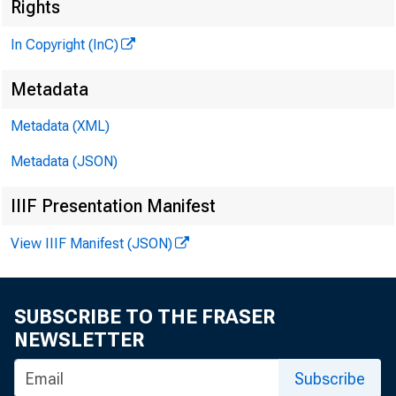
Rights
In Copyright (InC)
G L E N N D. M A TH E
E d i t o r a n d P u 
Metadata
H E N R Y A. B O D EN 
A s s o c i a t e P u b 
Metadata (XML)
L L O Y D C. RIGGS
Metadata (JSON)
A s s o c i a t e E d i 
D. L. M IC H A E L
IIIF Presentation Manifest
A s s i s t a n t E d i 
View IIIF Manifest (JSON)
G. L. W R IG H T
C i r c u l a t i o n M
V IR G IL E. EAR L
SUBSCRIBE TO THE FRASER
F i e l d S e r v i c e
NEWSLETTER
F R A N K C. G H O S L
Subscribe
F i e l d R e p r e s e 