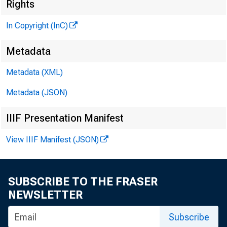
M
Rights
In Copyright (InC)
Metadata
M
Metadata (XML)
Metadata (JSON)
IIIF Presentation Manifest
View IIIF Manifest (JSON)
S
h a r 
s h a 
SUBSCRIBE TO THE FRASER
ing Aug.
NEWSLETTER
KC-based
Subscribe