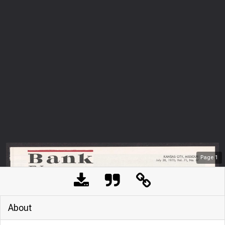
Page
1
About