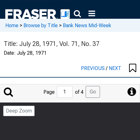
Home
>
Browse by Title
>
Bank News Mid-Week
Title:
July 28, 1971, Vol. 71, No. 37
Date:
July 28, 1971
PREVIOUS
/
NEXT
Jump
Go
Page
of 4
to
Page
Deep Zoom
Number