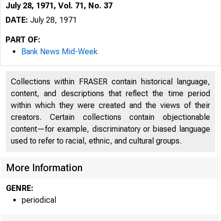
July 28, 1971, Vol. 71, No. 37
DATE:
July 28, 1971
PART OF:
Bank News Mid-Week
Collections within FRASER contain historical language,
content, and descriptions that reflect the time period
within which they were created and the views of their
creators. Certain collections contain objectionable
content—for example, discriminatory or biased language
used to refer to racial, ethnic, and cultural groups.
More Information
GENRE:
periodical