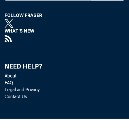
Missouri
has been 
FOLLOW FRASER
name cha
WHAT'S NEW
each me
identify
anticipa
NEED HELP?
would be
About
tion’s S
FAQ
Legal and Privacy
Securit
Contact Us
and Arn
souri Ba