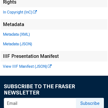
Rights
In Copyright (InC)
£lenn 
Metadata
PUBLIS
Metadata (XML)
HENRY A
Metadata (JSON)
P
LLOY
IIIF Presentation Manifest
CHARLES
View IIIF Manifest (JSON)
ASSOC
WM. G
SUBSCRIBE TO THE FRASER
‘ ASSO
NEWSLETTER
RUTH
S
Subscribe