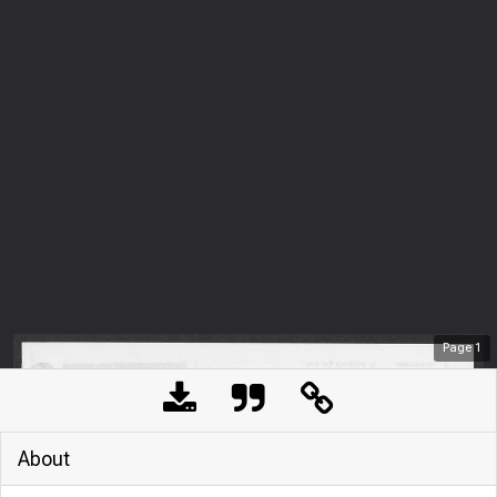
Page
1
About