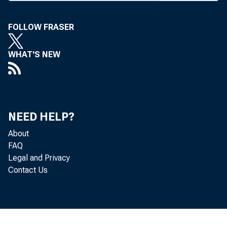
J. H
CIRCUL
FOLLOW FRASER
WHAT'S NEW
BANK N
NEED HELP?
About
FAQ
Legal and Privacy
further
Contact Us
then ro
researc