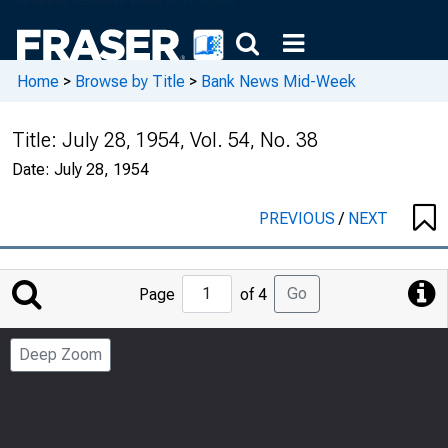
Home
>
Browse by Title
>
Bank News Mid-Week
Title:
July 28, 1954, Vol. 54, No. 38
Date:
July 28, 1954
PREVIOUS
/
NEXT
Jump
Go
Page
of 4
to
Page
Deep Zoom
Number