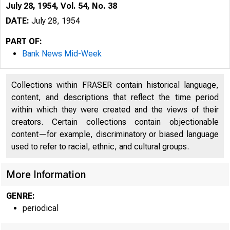
July 28, 1954, Vol. 54, No. 38
DATE:
July 28, 1954
PART OF:
Bank News Mid-Week
Collections within FRASER contain historical language,
content, and descriptions that reflect the time period
within which they were created and the views of their
creators. Certain collections contain objectionable
content—for example, discriminatory or biased language
used to refer to racial, ethnic, and cultural groups.
More Information
GENRE:
periodical