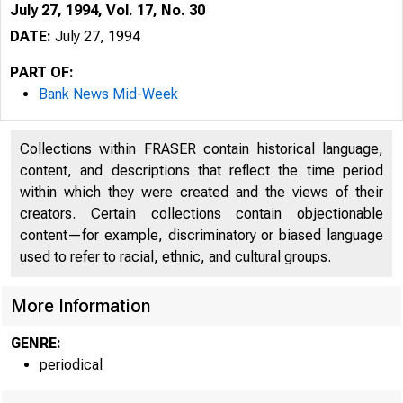
July 27, 1994, Vol. 17, No. 30
DATE:
July 27, 1994
PART OF:
Bank News Mid-Week
Collections within FRASER contain historical language,
content, and descriptions that reflect the time period
within which they were created and the views of their
creators. Certain collections contain objectionable
content—for example, discriminatory or biased language
used to refer to racial, ethnic, and cultural groups.
VOLUME 
More Information
GENRE:
periodical