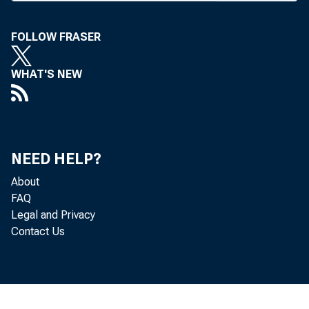
Farm
industr
FOLLOW FRASER
Agricult
WHAT'S NEW
Indepen
against 
Waverly,
NEED HELP?
About
"There w
FAQ
tion that
Legal and Privacy
Contact Us
not alre
lending i