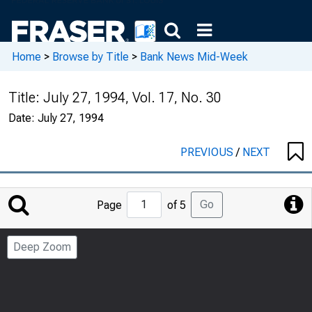
Home
>
Browse by Title
>
Bank News Mid-Week
Title:
July 27, 1994, Vol. 17, No. 30
Date:
July 27, 1994
PREVIOUS
/
NEXT
Jump
Go
Page
of 5
to
Page
Deep Zoom
Number