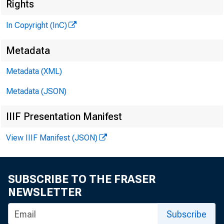
^
Rights
In Copyright (InC)
Metadata
Metadata (XML)
Metadata (JSON)
IIIF Presentation Manifest
NEWS EV
TEXAS,
View IIIF Manifest (JSON)
W YOMIN
SUBSCRIBE TO THE FRASER
NEWSLETTER
EGIS
Subscribe