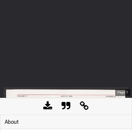
Page
1
About