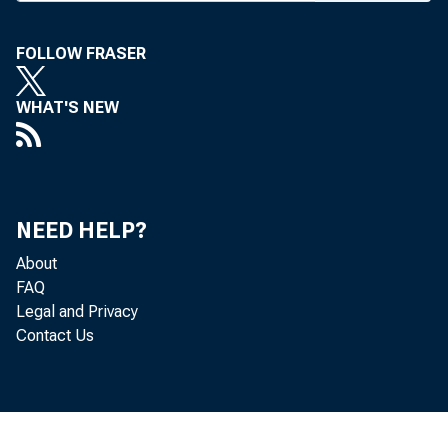
A
HEARING
FOLLOW FRASER
three Li
WHAT'S NEW
8 by the Neb
The complaint
the sharing o
NEED HELP?
About
William J.
FAQ
Legal and Privacy
nat'l Tulsa d
Contact Us
holding compa
Cecka will ha
tions, person