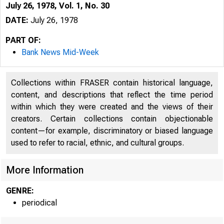
July 26, 1978, Vol. 1, No. 30
DATE:
July 26, 1978
PART OF:
Bank News Mid-Week
Collections within FRASER contain historical language,
content, and descriptions that reflect the time period
within which they were created and the views of their
creators. Certain collections contain objectionable
content—for example, discriminatory or biased language
used to refer to racial, ethnic, and cultural groups.
More Information
GENRE:
periodical