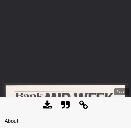
Page
1
About