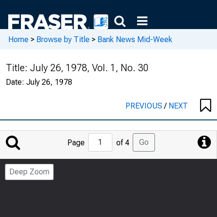
Home
>
Browse by Title
>
Bank News Mid-Week
Title:
July 26, 1978, Vol. 1, No. 30
Date:
July 26, 1978
PREVIOUS
/
NEXT
Jump
Go
Page
of 4
to
Page
Deep Zoom
Number