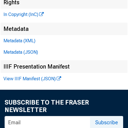
Rights
In Copyright (InC)
Metadata
Metadata (XML)
Metadata (JSON)
V O L U M E 1
IIIF Presentation Manifest
View IIIF Manifest (JSON)
NEW S EVER\
TEXAS, O K L 
SUBSCRIBE TO THE FRASER
W Y O M IN 
NEWSLETTER
Phone news t
Subscribe