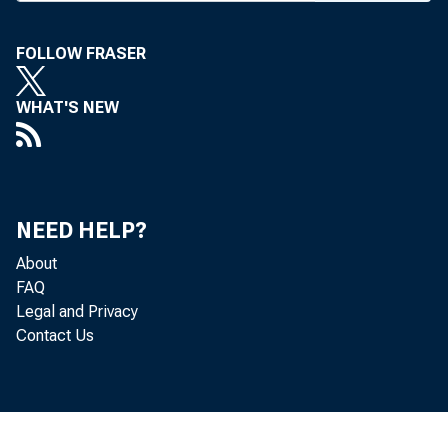
FOLLOW FRASER
WHAT'S NEW
I HE FATE
.M. Chicag
Although fi
NEED HELP?
tedly will a
About
for taking o
FAQ
capital infus
Legal and Privacy
Contact Us
The plan, 
became neces
merger or ac