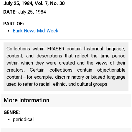
July 25, 1984, Vol. 7, No. 30
DATE:
July 25, 1984
PART OF:
Bank News Mid-Week
Collections within FRASER contain historical language,
content, and descriptions that reflect the time period
within which they were created and the views of their
creators. Certain collections contain objectionable
content—for example, discriminatory or biased language
used to refer to racial, ethnic, and cultural groups.
More Information
GENRE:
periodical