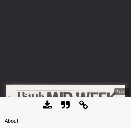
Page
1
About