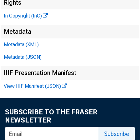
Rights
In Copyright (InC)
Metadata
Metadata (XML)
V O L U M E 7
Metadata (JSON)
IIIF Presentation Manifest
NEWS EV
View IIIF Manifest (JSON)
TEXAS,
WYOMING,
SUBSCRIBE TO THE FRASER
NEWSLETTER
Phone news 
Subscribe