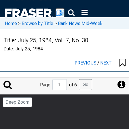
Home
>
Browse by Title
>
Bank News Mid-Week
Title:
July 25, 1984, Vol. 7, No. 30
Date:
July 25, 1984
PREVIOUS
/
NEXT
Jump
Go
Page
of 6
to
Page
Deep Zoom
Number