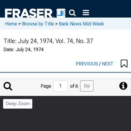
Home
>
Browse by Title
>
Bank News Mid-Week
Title:
July 24, 1974, Vol. 74, No. 37
Date:
July 24, 1974
PREVIOUS
/
NEXT
Jump
Go
Page
of 6
to
Page
Deep Zoom
Number