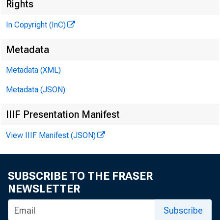
M
Rights
In Copyright (InC)
Metadata
Metadata (XML)
M
I
Metadata (JSON)
IIIF Presentation Manifest
View IIIF Manifest (JSON)
A TMS 
er
SUBSCRIBE TO THE FRASER
represe
NEWSLETTER
the inn
Subscribe