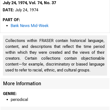
July 24, 1974, Vol. 74, No. 37
DATE:
July 24, 1974
PART OF:
Bank News Mid-Week
Collections within FRASER contain historical language,
content, and descriptions that reflect the time period
within which they were created and the views of their
creators. Certain collections contain objectionable
content—for example, discriminatory or biased language
B 
used to refer to racial, ethnic, and cultural groups.
More Information
GENRE:
periodical