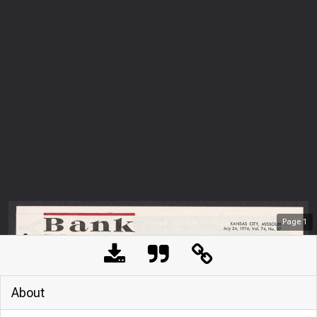
Page
1
About