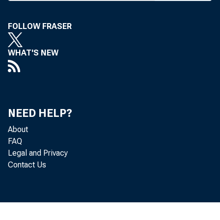
early th
in supe
FOLLOW FRASER
They 
WHAT'S NEW
First Fe
arm, TM
hensive
NEED HELP?
works, h
About
being ma
FAQ
Legal and Privacy
as a co
Contact Us
and som
mercial 