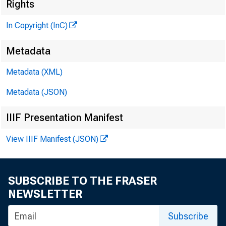
Rights
In Copyright (InC)
Metadata
KANSAS 
Metadata (XML)
Metadata (JSON)
IIIF Presentation Manifest
P
LANS
View IIIF Manifest (JSON)
by 
in the e
SUBSCRIBE TO THE FRASER
NEWSLETTER
nounced 
Subscribe
bank ha