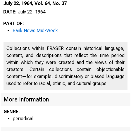
July 22, 1964, Vol. 64, No. 37
DATE:
July 22, 1964
PART OF:
Bank News Mid-Week
Collections within FRASER contain historical language,
content, and descriptions that reflect the time period
within which they were created and the views of their
creators. Certain collections contain objectionable
content—for example, discriminatory or biased language
used to refer to racial, ethnic, and cultural groups.
More Information
GENRE:
periodical