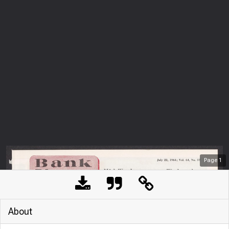
Page
1
About