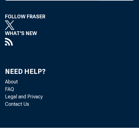
to under
FOLLOW FRASER
opment. 
on the so
WHAT'S NEW
bank al
half, an
on Clark
NEED HELP?
Homer
About
FAQ
will fur
Legal and Privacy
Contact Us
Chicago’
the bank
Nation 