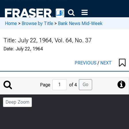
Home
>
Browse by Title
>
Bank News Mid-Week
Title:
July 22, 1964, Vol. 64, No. 37
Date:
July 22, 1964
PREVIOUS
/
NEXT
Jump
Go
Page
of 4
to
Page
Deep Zoom
Number