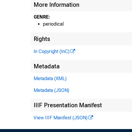
More Information
GENRE:
periodical
Rights
In Copyright (InC)
Metadata
Metadata (XML)
Metadata (JSON)
IIIF Presentation Manifest
View IIIF Manifest (JSON)