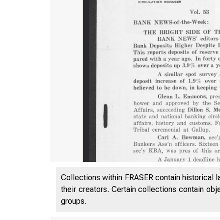
Collections within FRASER contain historical l
their creators. Certain collections contain ob
groups.