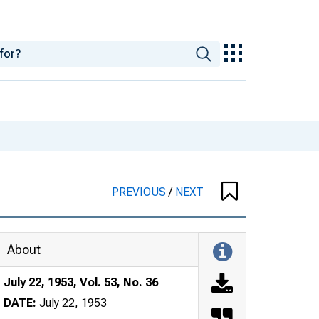
PREVIOUS
/
NEXT
About
July 22, 1953, Vol. 53, No. 36
DATE:
July 22, 1953