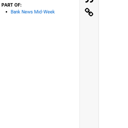
PART OF:
Bank News Mid-Week