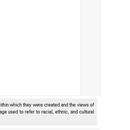
within which they were created and the views of
e used to refer to racial, ethnic, and cultural