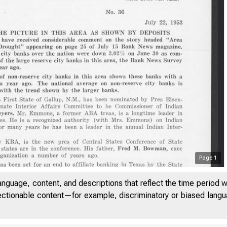
Page
1
anguage, content, and descriptions that reflect the time period 
jectionable content—for example, discriminatory or biased languag