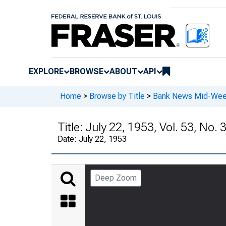
EXPLORE
BROWSE
ABOUT
API
Home
>
Browse by Title
>
Bank News Mid-We
Title:
July 22, 1953, Vol. 53, No. 
Date:
July 22, 1953
Deep Zoom