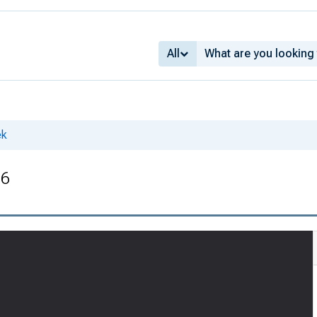
All
ek
36