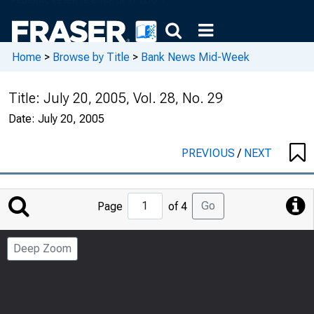
Home
>
Browse by Title
>
Bank News Mid-Week
Title:
July 20, 2005, Vol. 28, No. 29
Date:
July 20, 2005
PREVIOUS
/
NEXT
Jump
Go
Page
of 4
to
Page
Deep Zoom
Number