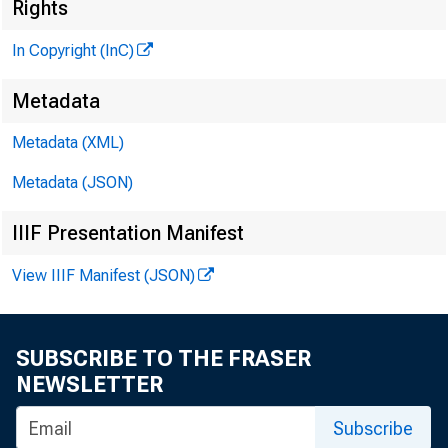
Rights
In Copyright (InC)
Metadata
Metadata (XML)
Metadata (JSON)
IIIF Presentation Manifest
NEWS EVERY
View IIIF Manifest (JSON)
SUBSCRIBE TO THE FRASER
T HE FATHER 
NEWSLETTER
Ryun, R-K
Subscribe