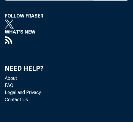
Association of
FOLLOW FRASER
drafting the b
community bank
WHAT'S NEW
compliance wit
ments in Secti
rent $250 mill
NEED HELP?
Financial Serv
About
FAQ
incorporates 
Legal and Privacy
Contact Us
Osborne, R- N
interest earne
gage loans in c