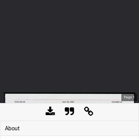
Page
1
About