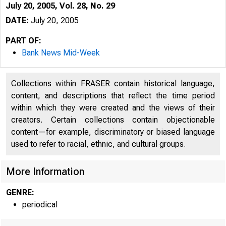
July 20, 2005, Vol. 28, No. 29
DATE:
July 20, 2005
PART OF:
Bank News Mid-Week
Collections within FRASER contain historical language,
content, and descriptions that reflect the time period
within which they were created and the views of their
creators. Certain collections contain objectionable
content—for example, discriminatory or biased language
used to refer to racial, ethnic, and cultural groups.
VOLUME 28
More Information
GENRE:
periodical