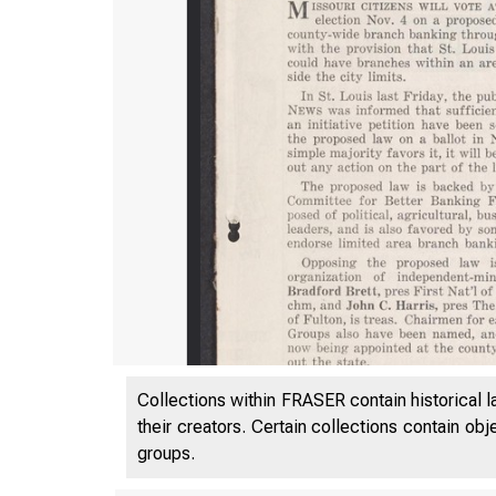
Collections within FRASER contain historical l
their creators. Certain collections contain ob
groups.