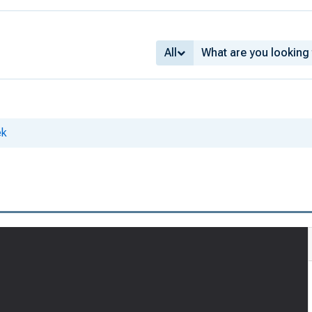
All
ek
3