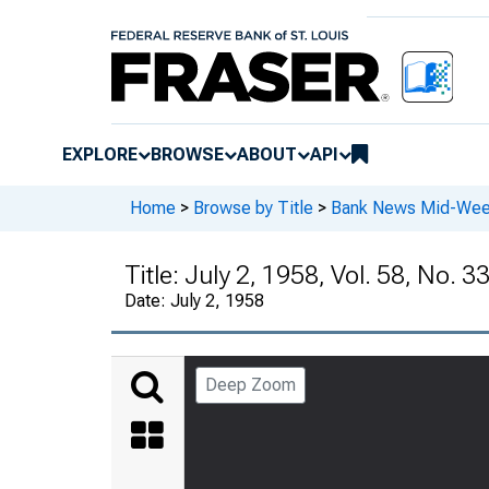
EXPLORE
BROWSE
ABOUT
API
Home
>
Browse by Title
>
Bank News Mid-We
Title:
July 2, 1958, Vol. 58, No. 3
Date:
July 2, 1958
Deep Zoom