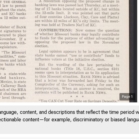
Page
1
anguage, content, and descriptions that reflect the time period 
I t i t
jectionable content—for example, discriminatory or biased languag