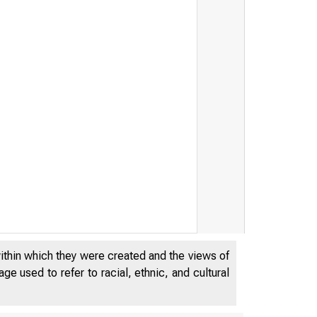
within which they were created and the views of
 t i k
e used to refer to racial, ethnic, and cultural