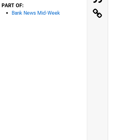
PART OF:
Bank News Mid-Week