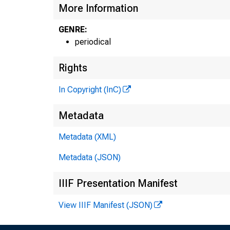
More Information
GENRE:
periodical
Rights
In Copyright (InC)
I
Metadata
Metadata (XML)
Metadata (JSON)
IIIF Presentation Manifest
View IIIF Manifest (JSON)