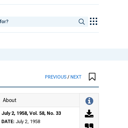
PREVIOUS
/
NEXT
About
July 2, 1958, Vol. 58, No. 33
DATE:
July 2, 1958