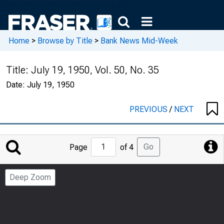
Home
>
Browse by Title
>
Bank News Mid-Week
Title:
July 19, 1950, Vol. 50, No. 35
Date:
July 19, 1950
PREVIOUS
/
NEXT
Jump
Go
Page
of 4
to
Page
Deep Zoom
Number