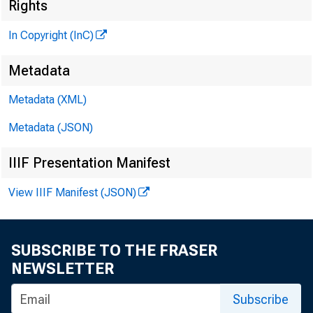
Rights
In Copyright (InC)
G LE N
Metadata
H E N R Y
Metadata (XML)
ASSOC
L L 
Metadata (JSON)
IIIF Presentation Manifest
C H A R L 
A S S
View IIIF Manifest (JSON)
D .
AS S
H A R
SUBSCRIBE TO THE FRASER
A S 
NEWSLETTER
RUTH.
Subscribe