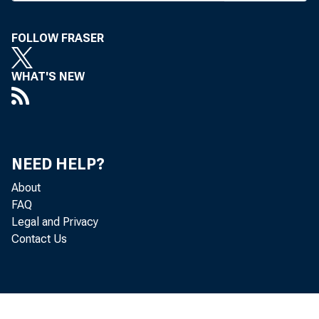
C HEMI
ture
FOLLOW FRASER
Mond
agreement
WHAT'S NEW
create a n
making it
NEED HELP?
merged or
About
ing Corp. 
FAQ
Legal and Privacy
Manufactur
Contact Us
John F. 
will be c