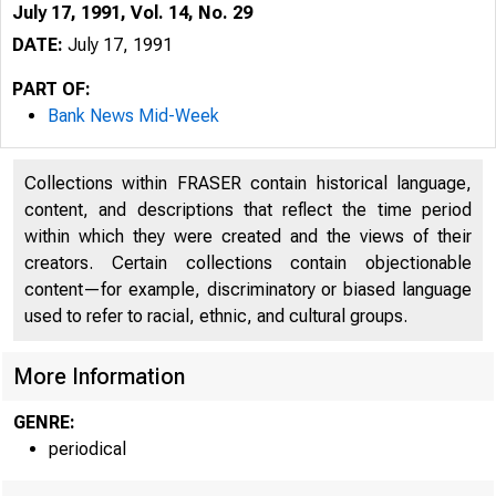
July 17, 1991, Vol. 14, No. 29
DATE:
July 17, 1991
PART OF:
Bank News Mid-Week
Collections within FRASER contain historical language,
content, and descriptions that reflect the time period
within which they were created and the views of their
creators. Certain collections contain objectionable
content—for example, discriminatory or biased language
B 
used to refer to racial, ethnic, and cultural groups.
VOLUM E 1
More Information
GENRE:
periodical