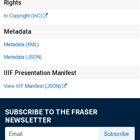
N 
Rights
In Copyright (InC)
Metadata
Metadata (XML)
Metadata (JSON)
NEWS EV
IIIF Presentation Manifest
TEXAS, O 
View IIIF Manifest (JSON)
W Y O M I
SUBSCRIBE TO THE FRASER
NEWSLETTER
Subscribe