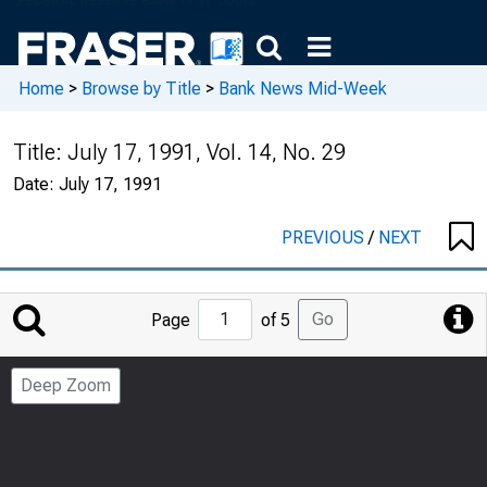
Home
>
Browse by Title
>
Bank News Mid-Week
Title:
July 17, 1991, Vol. 14, No. 29
Date:
July 17, 1991
PREVIOUS
/
NEXT
Jump
Go
Page
of 5
to
Page
Deep Zoom
Number