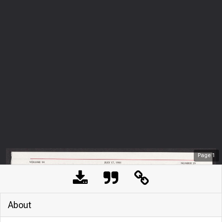
Page
1
About