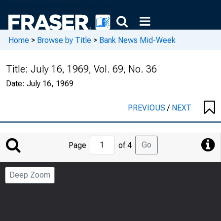
Home
>
Browse by Title
>
Bank News Mid-Week
Title:
July 16, 1969, Vol. 69, No. 36
Date:
July 16, 1969
PREVIOUS
/
NEXT
Jump
Go
Page
of 4
to
Page
Deep Zoom
Number