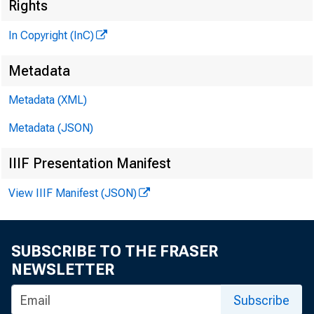
Rights
In Copyright (InC)
Metadata
M I
Metadata (XML)
Metadata (JSON)
IIIF Presentation Manifest
View IIIF Manifest (JSON)
T HE JUL
SUBSCRIBE TO THE FRASER
to 
NEWSLETTER
oriented
Subscribe