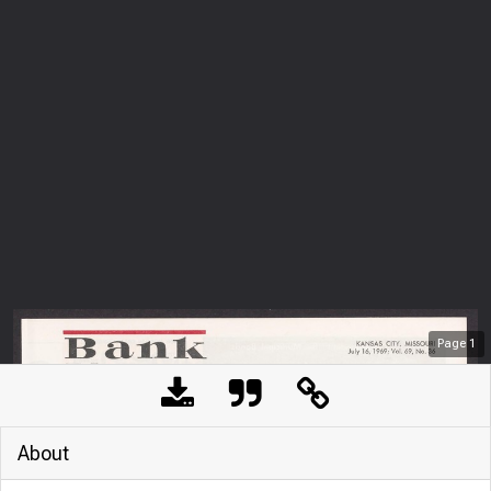
Page
1
About