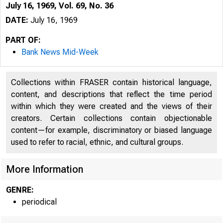
July 16, 1969, Vol. 69, No. 36
DATE:
July 16, 1969
PART OF:
Bank News Mid-Week
Collections within FRASER contain historical language,
content, and descriptions that reflect the time period
within which they were created and the views of their
creators. Certain collections contain objectionable
content—for example, discriminatory or biased language
used to refer to racial, ethnic, and cultural groups.
More Information
GENRE:
periodical