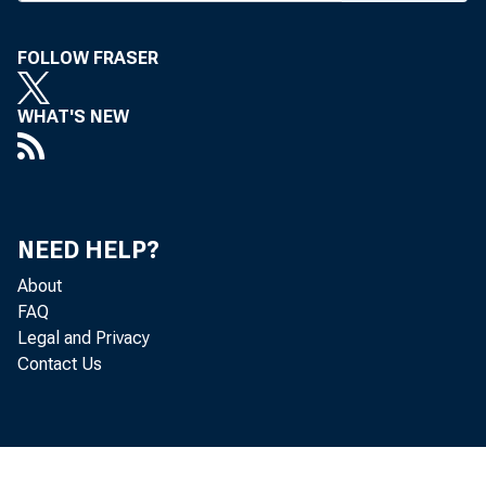
#
article
ploymen
FOLLOW FRASER
club at 
WHAT'S NEW
director
views o
banker.
NEED HELP?
picture
About
convent
FAQ
Legal and Privacy
%
Mercanti
Contact Us
party an
golfing 