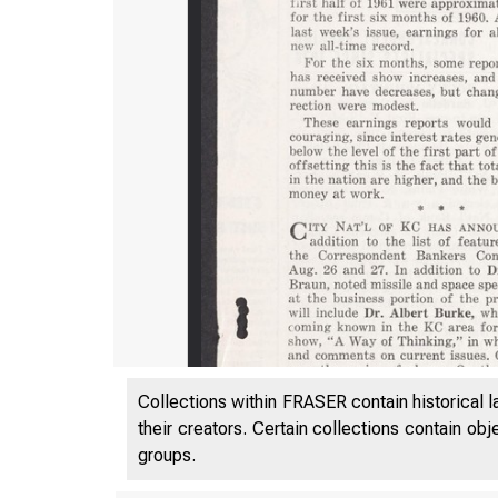
Collections within FRASER contain historical l
their creators. Certain collections contain ob
groups.