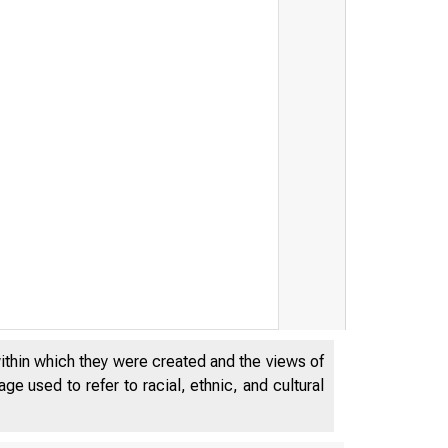
within which they were created and the views of
e used to refer to racial, ethnic, and cultural