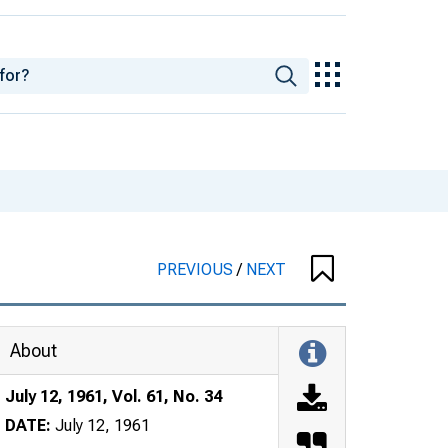
PREVIOUS
/
NEXT
About
July 12, 1961, Vol. 61, No. 34
DATE:
July 12, 1961