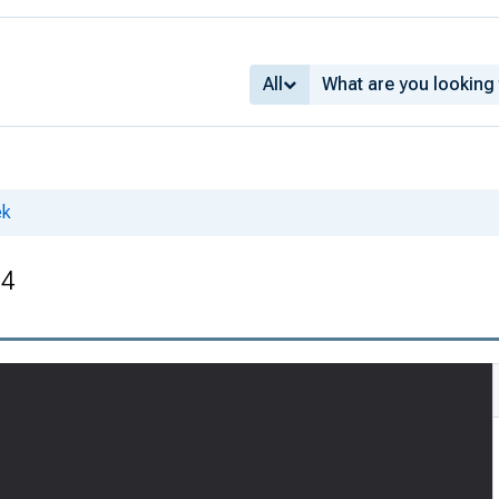
All
ek
34