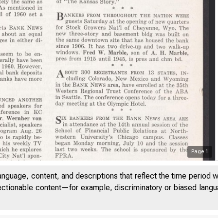
Page
1
anguage, content, and descriptions that reflect the time period 
jectionable content—for example, discriminatory or biased languag