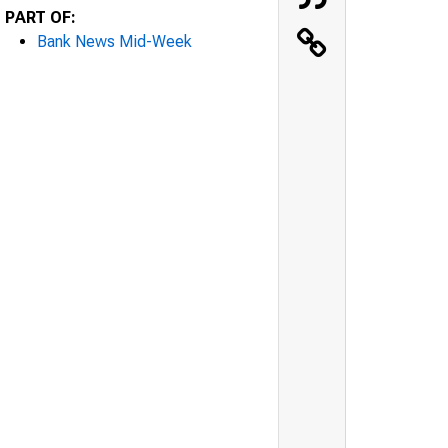
PART OF:
Bank News Mid-Week