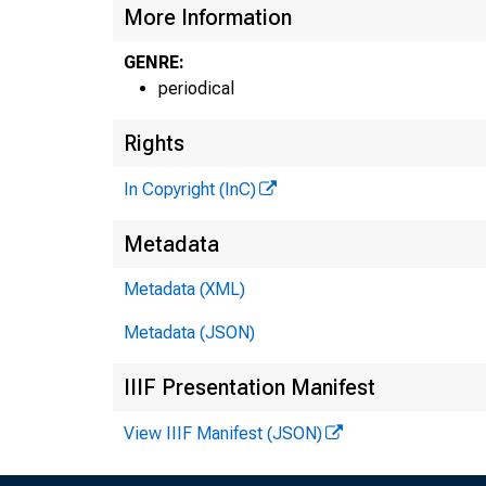
More Information
GENRE:
periodical
Rights
In Copyright (InC)
Metadata
Metadata (XML)
Metadata (JSON)
IIIF Presentation Manifest
View IIIF Manifest (JSON)