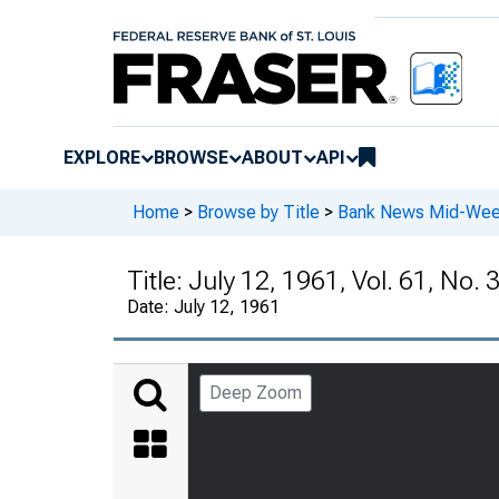
EXPLORE
BROWSE
ABOUT
API
Home
>
Browse by Title
>
Bank News Mid-We
Title:
July 12, 1961, Vol. 61, No. 
Date:
July 12, 1961
Deep Zoom