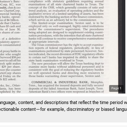
Page
1
anguage, content, and descriptions that reflect the time period 
jectionable content—for example, discriminatory or biased languag