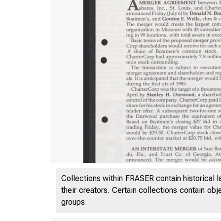
Collections within FRASER contain historical l
their creators. Certain collections contain ob
groups.