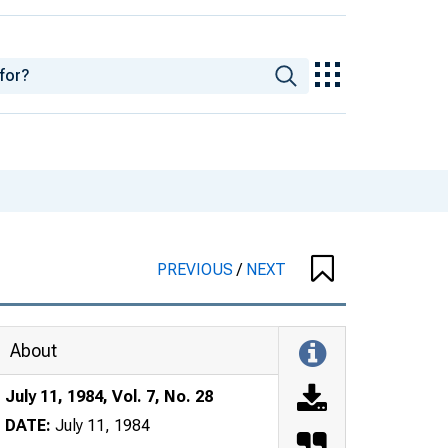
PREVIOUS
/
NEXT
About
July 11, 1984, Vol. 7, No. 28
DATE:
July 11, 1984