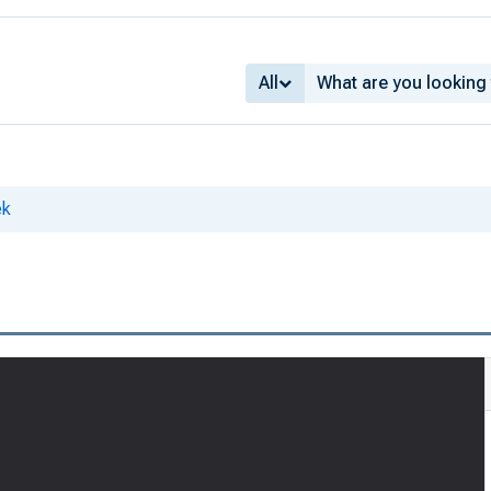
All
ek
8