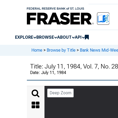
EXPLORE
BROWSE
ABOUT
API
Home
>
Browse by Title
>
Bank News Mid-We
Title:
July 11, 1984, Vol. 7, No. 2
Date:
July 11, 1984
Deep Zoom