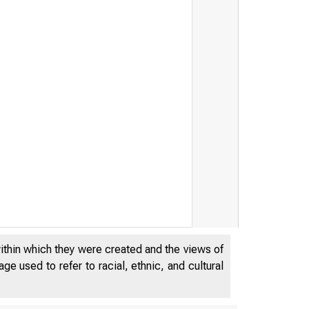
within which they were created and the views of
e used to refer to racial, ethnic, and cultural