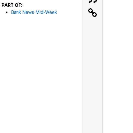
PART OF:
Bank News Mid-Week