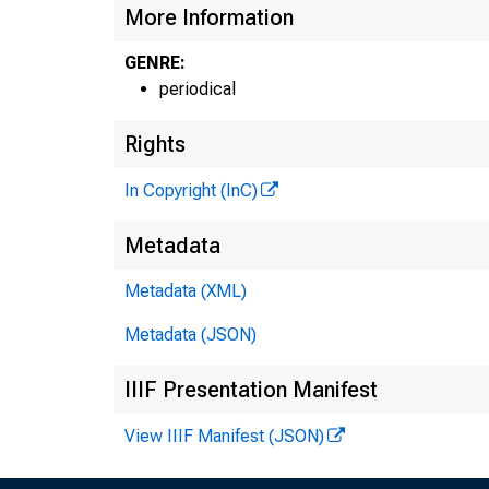
More Information
GENRE:
periodical
Rights
In Copyright (InC)
Metadata
Metadata (XML)
Metadata (JSON)
IIIF Presentation Manifest
View IIIF Manifest (JSON)