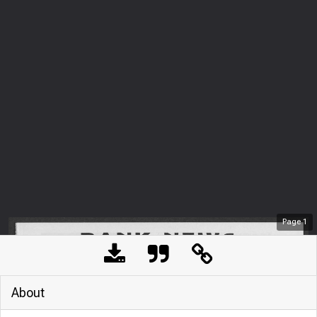
Page
1
About