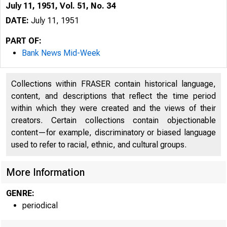
July 11, 1951, Vol. 51, No. 34
DATE:
July 11, 1951
PART OF:
Bank News Mid-Week
Collections within FRASER contain historical language,
content, and descriptions that reflect the time period
within which they were created and the views of their
creators. Certain collections contain objectionable
content—for example, discriminatory or biased language
used to refer to racial, ethnic, and cultural groups.
More Information
GENRE:
periodical
G L E N N
P