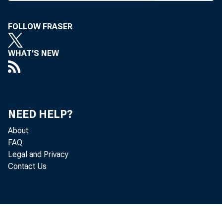
FOLLOW FRASER
B A N 
WHAT'S NEW
30 stat
NEED HELP?
June 30
About
FAQ
loan vo
Legal and Privacy
Contact Us
are do
Deposit