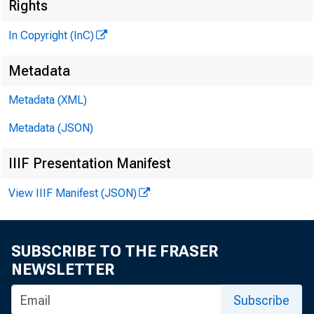
Rights
H E N R Y A
In Copyright (InC)
ASSOCI
L L O 
Metadata
C H A R L E
Metadata (XML)
ASSO
Metadata (JSON)
D. L 
ASSI
IIIF Presentation Manifest
H A R 
View IIIF Manifest (JSON)
ASSI
R U TH 
S
SUBSCRIBE TO THE FRASER
J. H.
NEWSLETTER
CIRCUL
Subscribe