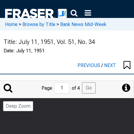
Home
>
Browse by Title
>
Bank News Mid-Week
Title:
July 11, 1951, Vol. 51, No. 34
Date:
July 11, 1951
PREVIOUS
/
NEXT
Jump
Go
Page
of 4
to
Page
Deep Zoom
Number