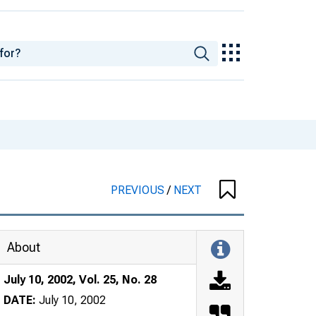
PREVIOUS
/
NEXT
About
July 10, 2002, Vol. 25, No. 28
DATE:
July 10, 2002