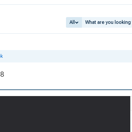
All
ek
28