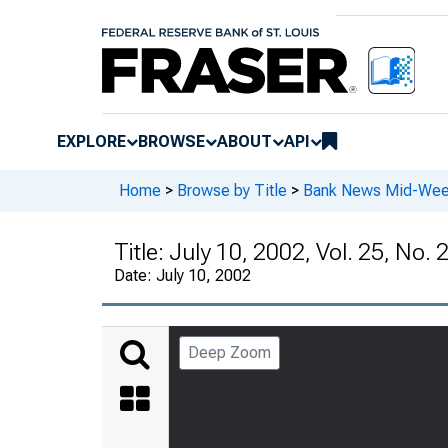
EXPLORE
BROWSE
ABOUT
API
Home
>
Browse by Title
>
Bank News Mid-We
Title:
July 10, 2002, Vol. 25, No. 
Date:
July 10, 2002
Deep Zoom