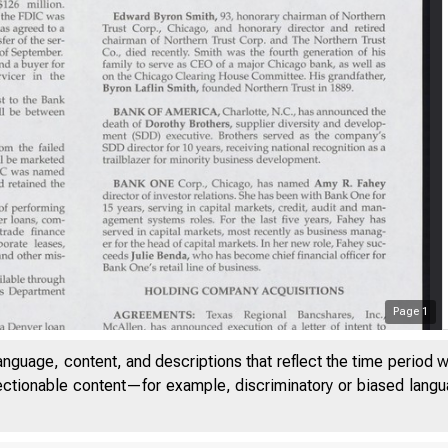
Page
1
anguage, content, and descriptions that reflect the time period 
UME 25
jectionable content—for example, discriminatory or biased languag