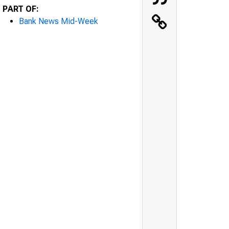
PART OF:
Bank News Mid-Week