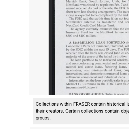
Collections within FRASER contain historical l
VOL
their creators. Certain collections contain ob
groups.