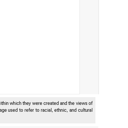
within which they were created and the views of
JUL
e used to refer to racial, ethnic, and cultural