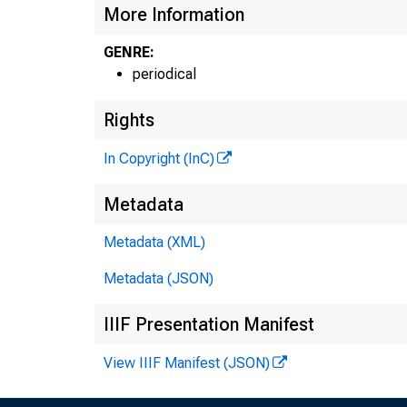
More Information
GENRE:
periodical
Rights
In Copyright (InC)
n
Metadata
Metadata (XML)
Metadata (JSON)
IIIF Presentation Manifest
NEW
View IIIF Manifest (JSON)