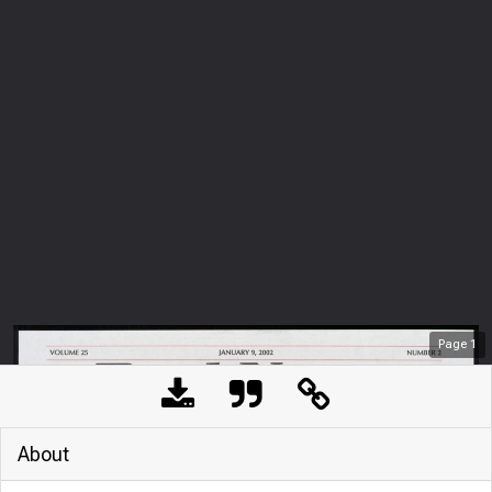
Page
1
About