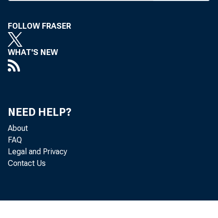
I N RESPONSE 
the Comptr
FOLLOW FRASER
ed interim 
WHAT'S NEW
money laund
Act and the F
sons and orga
NEED HELP?
Effective De
About
FAQ
hibited from 
Legal and Privacy
Contact Us
ly to foreign 
to ensure th