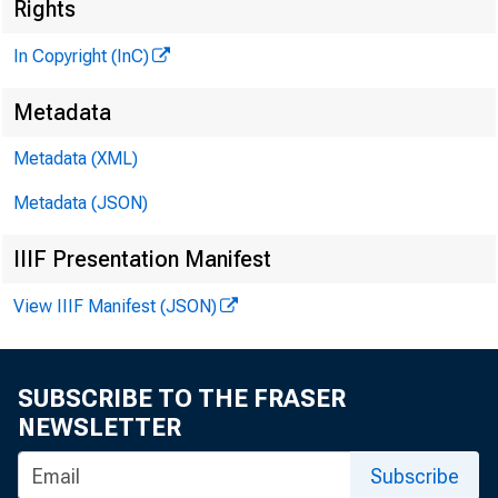
Rights
In Copyright (InC)
Metadata
Metadata (XML)
Metadata (JSON)
IIIF Presentation Manifest
NEWS EVERY
View IIIF Manifest (JSON)
SUBSCRIBE TO THE FRASER
NEWSLETTER
Subscribe