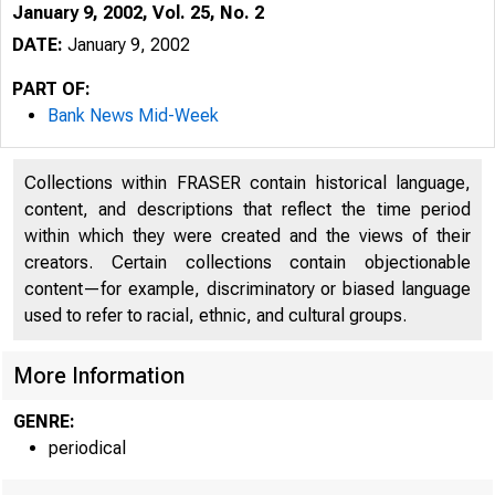
January 9, 2002, Vol. 25, No. 2
DATE:
January 9, 2002
PART OF:
Bank News Mid-Week
Collections within FRASER contain historical language,
content, and descriptions that reflect the time period
within which they were created and the views of their
creators. Certain collections contain objectionable
content—for example, discriminatory or biased language
VOLUME 25
used to refer to racial, ethnic, and cultural groups.
More Information
GENRE:
periodical