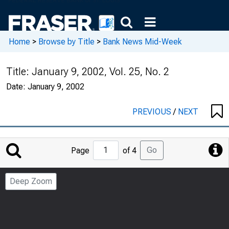
Home
>
Browse by Title
>
Bank News Mid-Week
Title:
January 9, 2002, Vol. 25, No. 2
Date:
January 9, 2002
PREVIOUS
/
NEXT
Jump
Go
Page
of 4
to
Page
Deep Zoom
Number