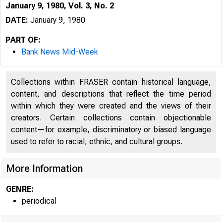
January 9, 1980, Vol. 3, No. 2
DATE:
January 9, 1980
PART OF:
Bank News Mid-Week
Collections within FRASER contain historical language,
content, and descriptions that reflect the time period
within which they were created and the views of their
creators. Certain collections contain objectionable
content—for example, discriminatory or biased language
used to refer to racial, ethnic, and cultural groups.
More Information
GENRE:
periodical