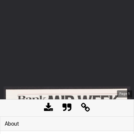
Page
1
About