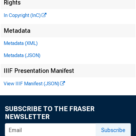
Rights
In Copyright (InC)
^
Metadata
Metadata (XML)
VOLUME 
Metadata (JSON)
IIIF Presentation Manifest
NEWS EV
View IIIF Manifest (JSON)
TEXAS, O 
W YOM I
SUBSCRIBE TO THE FRASER
NEWSLETTER
Phone new
Subscribe