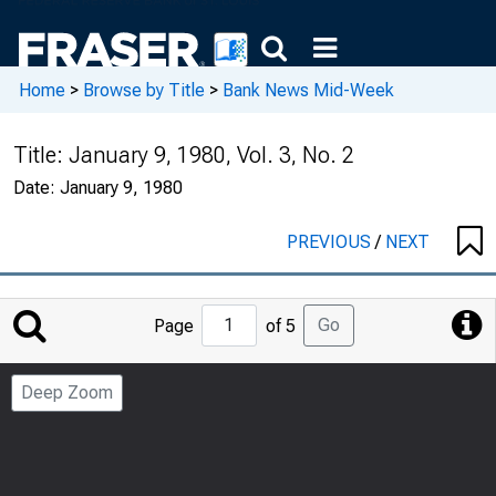
Home
>
Browse by Title
>
Bank News Mid-Week
Title:
January 9, 1980, Vol. 3, No. 2
Date:
January 9, 1980
PREVIOUS
/
NEXT
Jump
Go
Page
of 5
to
Page
Deep Zoom
Number