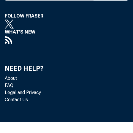
B
ANK A
FOLLOW FRASER
servic
WHAT'S NEW
of Pr
to its hol
approval fo
and overrid
NEED HELP?
President'
About
New Jersey
FAQ
Legal and Privacy
ered by Co
Contact Us
MEASURE
small bank