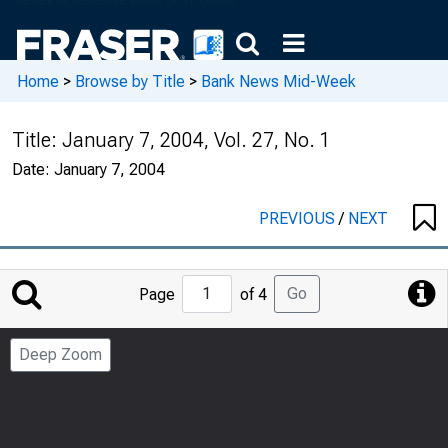
Home
>
Browse by Title
>
Bank News Mid-Week
Title:
January 7, 2004, Vol. 27, No. 1
Date:
January 7, 2004
PREVIOUS
/
NEXT
Jump
Go
Page
of 4
to
Page
Deep Zoom
Number