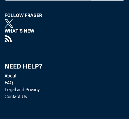
has been pub
FOLLOW FRASER
the Currenc
latory burd
WHAT'S NEW
including c
electronic t
NEED HELP?
The final 
About
FAQ
that was eff
Legal and Privacy
tates the O
Contact Us
application
enables nati