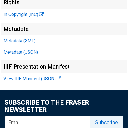
Rights
In Copyright (InC)
Metadata
Metadata (XML)
Metadata (JSON)
IIIF Presentation Manifest
View IIIF Manifest (JSON)
NEWS EVER
SUBSCRIBE TO THE FRASER
A FINAL RUL
NEWSLETTER
any clas
Subscribe