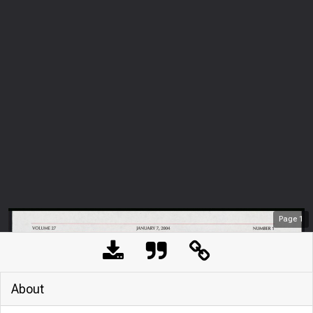
Page
1
About