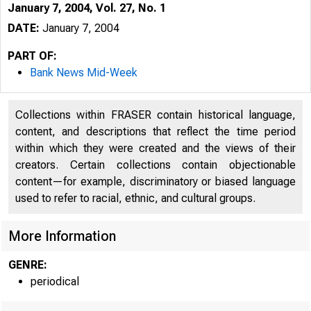
January 7, 2004, Vol. 27, No. 1
DATE:
January 7, 2004
PART OF:
Bank News Mid-Week
Collections within FRASER contain historical language,
content, and descriptions that reflect the time period
within which they were created and the views of their
creators. Certain collections contain objectionable
content—for example, discriminatory or biased language
used to refer to racial, ethnic, and cultural groups.
VOLUME 27
More Information
GENRE:
periodical