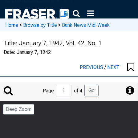
Home
>
Browse by Title
>
Bank News Mid-Week
Title:
January 7, 1942, Vol. 42, No. 1
Date:
January 7, 1942
PREVIOUS
/
NEXT
Jump
Go
Page
of 4
to
Page
Deep Zoom
Number