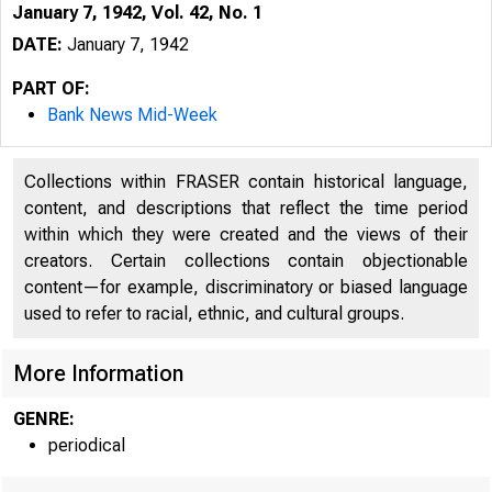
January 7, 1942, Vol. 42, No. 1
DATE:
January 7, 1942
PART OF:
Bank News Mid-Week
Collections within FRASER contain historical language,
content, and descriptions that reflect the time period
within which they were created and the views of their
creators. Certain collections contain objectionable
content—for example, discriminatory or biased language
used to refer to racial, ethnic, and cultural groups.
More Information
GENRE:
periodical