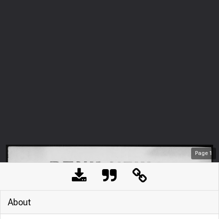
Page
1
About