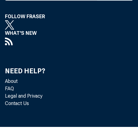
F i e l d R e p r e
FOLLOW FRASER
BANK NEWS
WHAT'S NEW
U.
NEED HELP?
to the effe
About
FAQ
other funds
Legal and Privacy
Contact Us
Fifth Colum
emphaticall