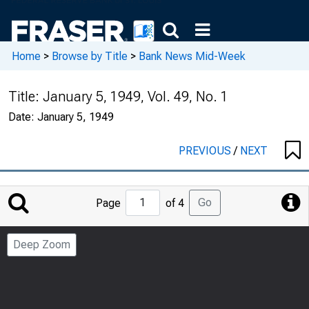
Home
>
Browse by Title
>
Bank News Mid-Week
Title:
January 5, 1949, Vol. 49, No. 1
Date:
January 5, 1949
PREVIOUS
/
NEXT
Jump
Go
Page
of 4
to
Page
Deep Zoom
Number