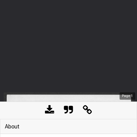
Page
1
About