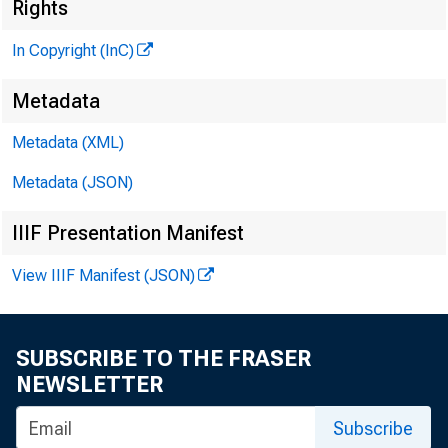
Rights
fcL E N
In Copyright (InC)
Metadata
H E N R Y 
A S S O C
Metadata (XML)
L L O
Metadata (JSON)
C H A R L E
IIIF Presentation Manifest
A S S 
D . 
View IIIF Manifest (JSON)
A S S 
H A R
SUBSCRIBE TO THE FRASER
A S S I
NEWSLETTER
RU TH
S
Subscribe