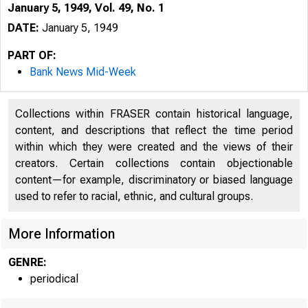
January 5, 1949, Vol. 49, No. 1
DATE:
January 5, 1949
PART OF:
Bank News Mid-Week
Collections within FRASER contain historical language,
content, and descriptions that reflect the time period
within which they were created and the views of their
creators. Certain collections contain objectionable
content—for example, discriminatory or biased language
used to refer to racial, ethnic, and cultural groups.
More Information
GENRE:
periodical