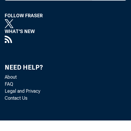
FOLLOW FRASER
BANK 
WHAT'S NEW
house 
NEED HELP?
were c
About
FAQ
friend
Legal and Privacy
Contact Us
City o