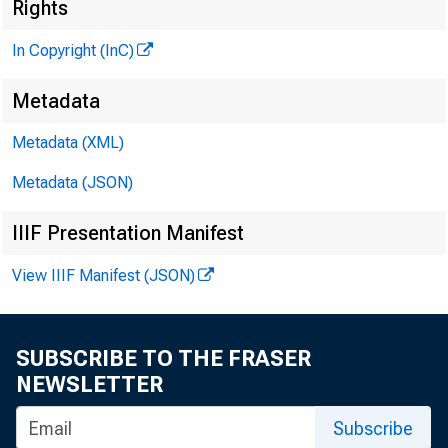
Rights
In Copyright (InC)
CLENN D. 
Editor an
Metadata
HENRY A. B
Metadata (XML)
Associate 
Metadata (JSON)
FRED C. CRO
Associate 
IIIF Presentation Manifest
LLOYD C. RI
View IIIF Manifest (JSON)
Assistant 
C. L. W RICH
Circulati
SUBSCRIBE TO THE FRASER
NEWSLETTER
Subscribe