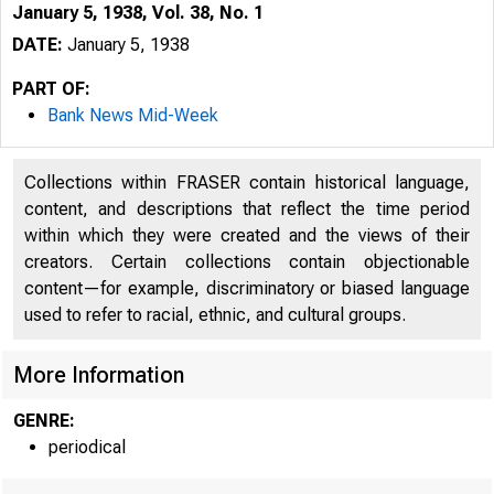
January 5, 1938, Vol. 38, No. 1
DATE:
January 5, 1938
PART OF:
Bank News Mid-Week
Collections within FRASER contain historical language,
content, and descriptions that reflect the time period
within which they were created and the views of their
creators. Certain collections contain objectionable
content—for example, discriminatory or biased language
used to refer to racial, ethnic, and cultural groups.
More Information
GENRE:
periodical