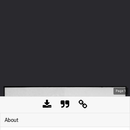
Page
1
About