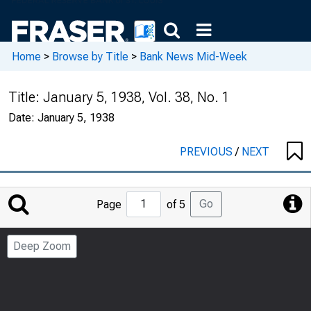
Home
>
Browse by Title
>
Bank News Mid-Week
Title:
January 5, 1938, Vol. 38, No. 1
Date:
January 5, 1938
PREVIOUS
/
NEXT
Jump
Go
Page
of 5
to
Page
Deep Zoom
Number