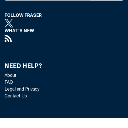
BANK NE
FOLLOW FRASER
WHAT'S NEW
apprecia
want to u
NEED HELP?
About
FAQ
Legal and Privacy
Contact Us
banks. D
and down