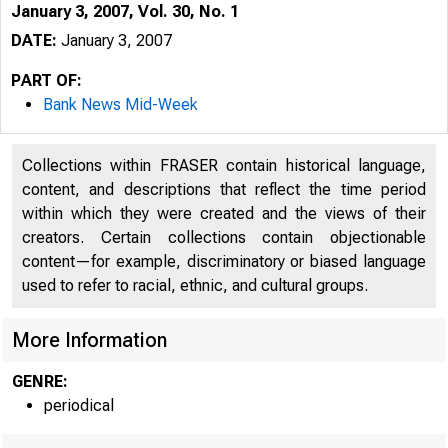
January 3, 2007, Vol. 30, No. 1
DATE:
January 3, 2007
PART OF:
Bank News Mid-Week
Collections within FRASER contain historical language,
content, and descriptions that reflect the time period
within which they were created and the views of their
creators. Certain collections contain objectionable
content—for example, discriminatory or biased language
used to refer to racial, ethnic, and cultural groups.
VOLUME 30
More Information
GENRE:
periodical