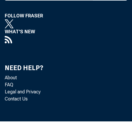
Bank fro
the amount o
FOLLOW FRASER
cent of the b
WHAT'S NEW
of directors 
Under the r
than 1 percent
NEED HELP?
further incr
About
FAQ
stock dividen
Legal and Privacy
Contact Us
Excess stock
capital stoc