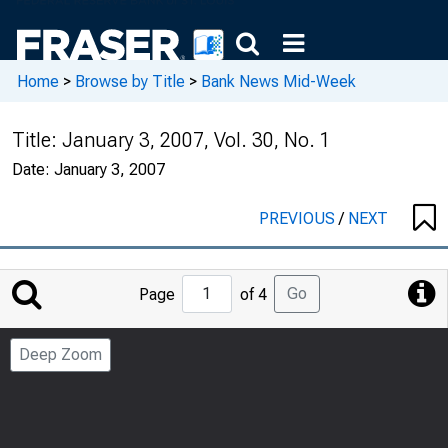
Home
>
Browse by Title
>
Bank News Mid-Week
Title:
January 3, 2007, Vol. 30, No. 1
Date:
January 3, 2007
PREVIOUS
/
NEXT
Jump
Go
Page
of 4
to
Page
Deep Zoom
Number