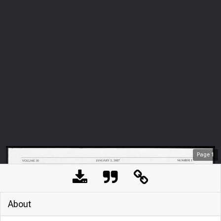
Page
1
About