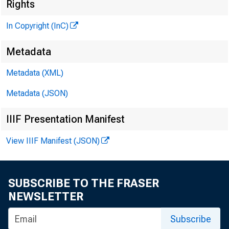
Rights
In Copyright (InC)
Metadata
Metadata (XML)
Metadata (JSON)
IIIF Presentation Manifest
View IIIF Manifest (JSON)
NEWS EVERY
SUBSCRIBE TO THE FRASER
A FINAL RUL
NEWSLETTER
Subscribe