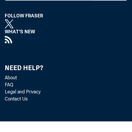
C IR C U L A T IO N M A
FOLLOW FRASER
B A N K N EW S
WHAT'S NEW
News 
N E W S Magazi
NEED HELP?
About
ture, and com
FAQ
Legal and Privacy
extensive pic
Contact Us
The 
and 1946 year