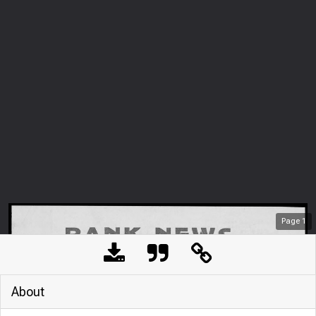
Page
1
About