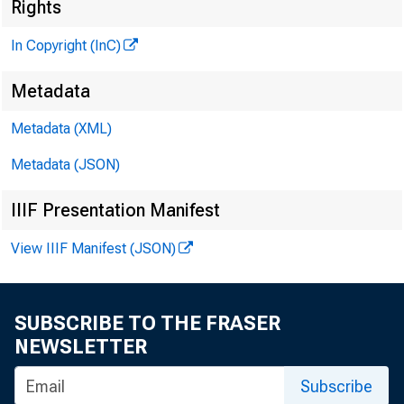
Rights
In Copyright (InC)
V O L U M E 1
Metadata
Metadata (XML)
Metadata (JSON)
NEWS E
IIIF Presentation Manifest
TEXAS
View IIIF Manifest (JSON)
WYOMIN
Phone ne
SUBSCRIBE TO THE FRASER
NEWSLETTER
Subscribe