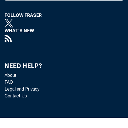
O
FOLLOW FRASER
in 1986.
WHAT'S NEW
Nat'l o
of $11,00
NEED HELP?
In Te
About
bumett 
FAQ
Legal and Privacy
Federal
Contact Us
insured 
by Colon