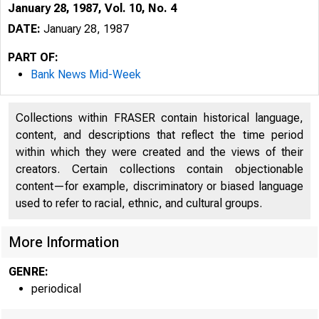
January 28, 1987, Vol. 10, No. 4
DATE:
January 28, 1987
PART OF:
Bank News Mid-Week
Collections within FRASER contain historical language,
content, and descriptions that reflect the time period
within which they were created and the views of their
creators. Certain collections contain objectionable
I
content—for example, discriminatory or biased language
used to refer to racial, ethnic, and cultural groups.
More Information
GENRE:
periodical