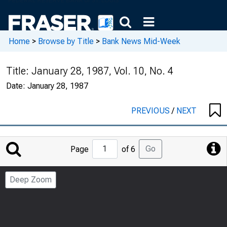
Home
>
Browse by Title
>
Bank News Mid-Week
Title:
January 28, 1987, Vol. 10, No. 4
Date:
January 28, 1987
PREVIOUS
/
NEXT
Jump
Go
Page
of 6
to
Page
Deep Zoom
Number