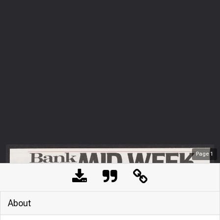
Page
1
About