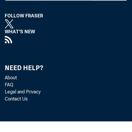
A FEBRUAR
FOLLOW FRASER
WHAT'S NEW
Bankin
Tex.) for co
islation. G
NEED HELP?
Sen. Paul S
About
FAQ
over the co
Legal and Privacy
Contact Us
draft on Fe
document is
committee 