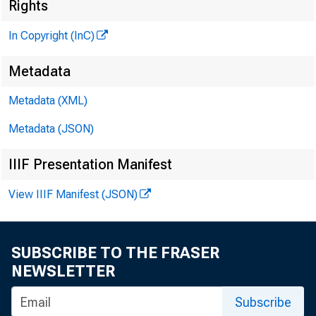
«
Rights
In Copyright (InC)
Metadata
Metadata (XML)
Metadata (JSON)
IIIF Presentation Manifest
View IIIF Manifest (JSON)
NEWS EVER
TEXAS, O
SUBSCRIBE TO THE FRASER
W YOM ING,
NEWSLETTER
Subscribe