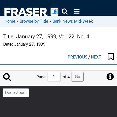
Home
>
Browse by Title
>
Bank News Mid-Week
Title:
January 27, 1999, Vol. 22, No. 4
Date:
January 27, 1999
PREVIOUS
/
NEXT
Jump
Go
Page
of 4
to
Page
Deep Zoom
Number