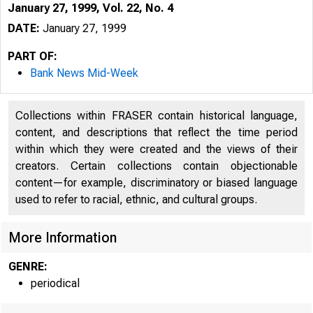
January 27, 1999, Vol. 22, No. 4
DATE:
January 27, 1999
PART OF:
Bank News Mid-Week
Collections within FRASER contain historical language,
content, and descriptions that reflect the time period
within which they were created and the views of their
creators. Certain collections contain objectionable
content—for example, discriminatory or biased language
used to refer to racial, ethnic, and cultural groups.
VOLUME 22
More Information
GENRE:
periodical