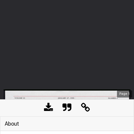
Page
1
About