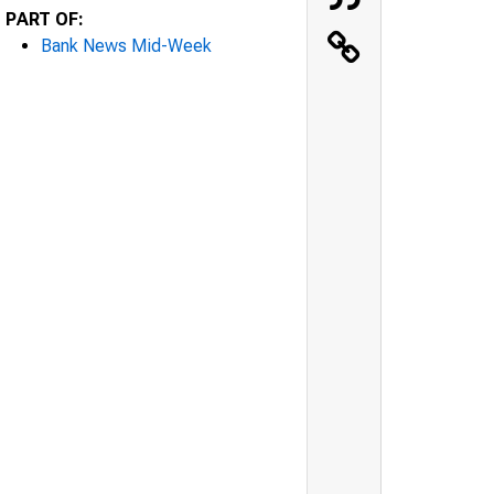
PART OF:
Bank News Mid-Week