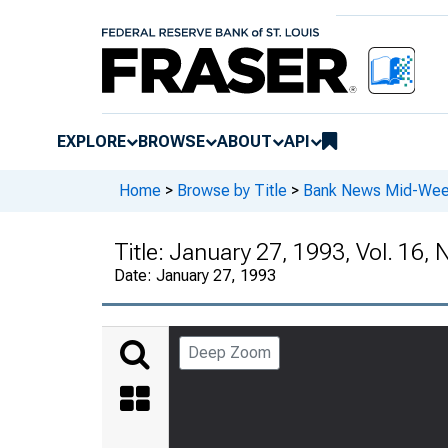
EXPLORE
BROWSE
ABOUT
API
Home
>
Browse by Title
>
Bank News Mid-We
Title:
January 27, 1993, Vol. 16, 
Date:
January 27, 1993
Deep Zoom