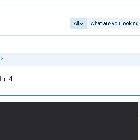
All
ek
No. 4