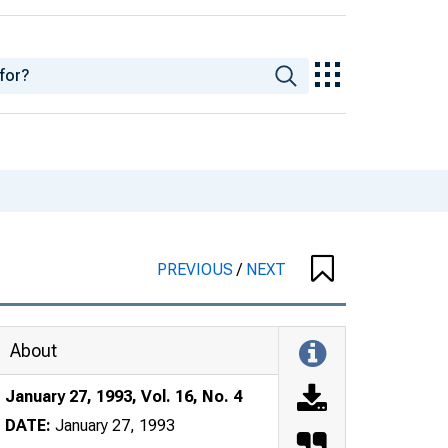
PREVIOUS
/
NEXT
About
January 27, 1993, Vol. 16, No. 4
DATE:
January 27, 1993