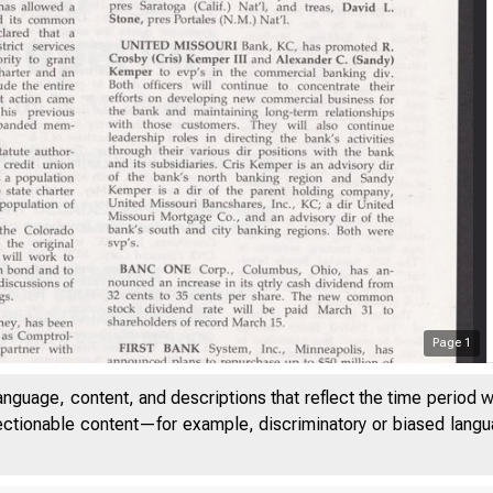
Page
1
anguage, content, and descriptions that reflect the time period 
jectionable content—for example, discriminatory or biased languag
VOLUME 16