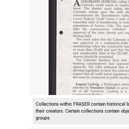
Collections within FRASER contain historical l
their creators. Certain collections contain ob
groups.