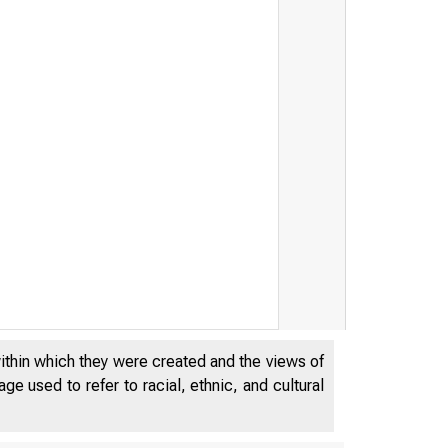
within which they were created and the views of
e used to refer to racial, ethnic, and cultural
JANUARY