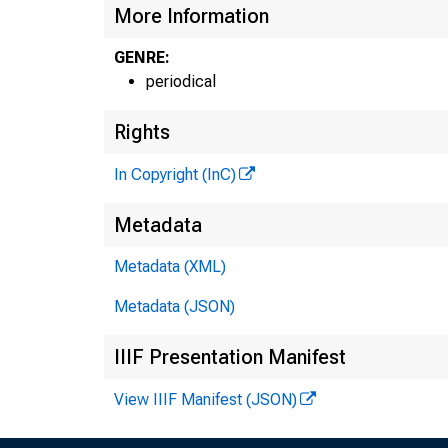
More Information
GENRE:
periodical
Rights
In Copyright (InC)
Metadata
Metadata (XML)
Metadata (JSON)
IIIF Presentation Manifest
View IIIF Manifest (JSON)