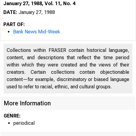
January 27, 1988, Vol. 11, No. 4
DATE:
January 27, 1988
PART OF:
Bank News Mid-Week
Collections within FRASER contain historical language,
content, and descriptions that reflect the time period
within which they were created and the views of their
creators. Certain collections contain objectionable
content—for example, discriminatory or biased language
• 
used to refer to racial, ethnic, and cultural groups.
More Information
GENRE:
periodical