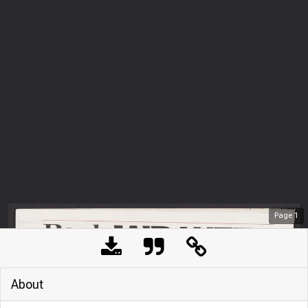
Page
1
About