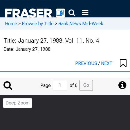
Home
>
Browse by Title
>
Bank News Mid-Week
Title:
January 27, 1988, Vol. 11, No. 4
Date:
January 27, 1988
PREVIOUS
/
NEXT
Jump
Go
Page
of 6
to
Page
Deep Zoom
Number