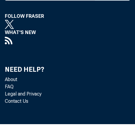
las
FOLLOW FRASER
Bancorp.
would gi
WHAT'S NEW
United M
share. 
NEED HELP?
Missouri 
About
a holdin
FAQ
Legal and Privacy
billion.
Contact Us
W
Centerre 