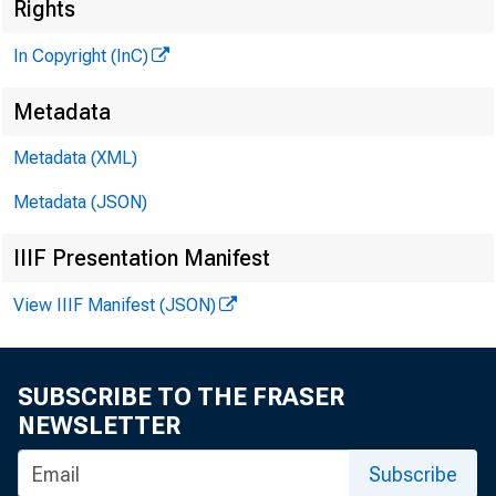
Rights
In Copyright (InC)
Metadata
Metadata (XML)
V O L U M 
Metadata (JSON)
IIIF Presentation Manifest
NEWS E
View IIIF Manifest (JSON)
TEXAS,
W YOM I
SUBSCRIBE TO THE FRASER
NEWSLETTER
•
T JN IT
Subscribe