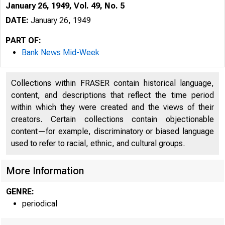
January 26, 1949, Vol. 49, No. 5
DATE:
January 26, 1949
PART OF:
Bank News Mid-Week
Collections within FRASER contain historical language,
content, and descriptions that reflect the time period
within which they were created and the views of their
creators. Certain collections contain objectionable
content—for example, discriminatory or biased language
used to refer to racial, ethnic, and cultural groups.
More Information
GENRE:
periodical