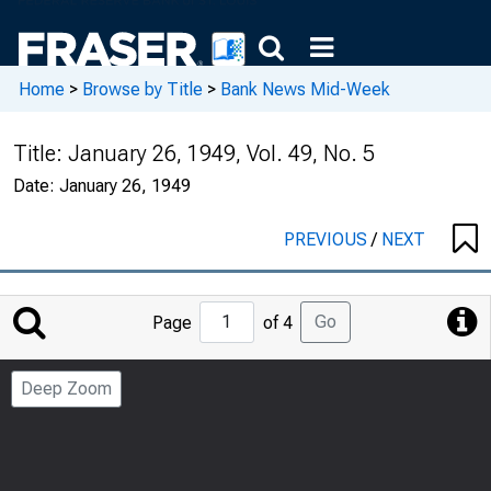
Home
>
Browse by Title
>
Bank News Mid-Week
Title:
January 26, 1949, Vol. 49, No. 5
Date:
January 26, 1949
PREVIOUS
/
NEXT
Jump
Go
Page
of 4
to
Page
Deep Zoom
Number