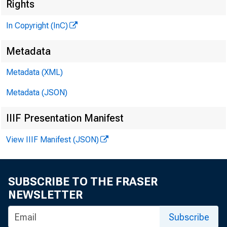
Rights
In Copyright (InC)
G L E
Metadata
H E N R
a s s o
Metadata (XML)
L L
Metadata (JSON)
C H A R 
IIIF Presentation Manifest
a s 
View IIIF Manifest (JSON)
■ ■ i'
a s
; H A
SUBSCRIBE TO THE FRASER
AS
NEWSLETTER
R U 
Subscribe