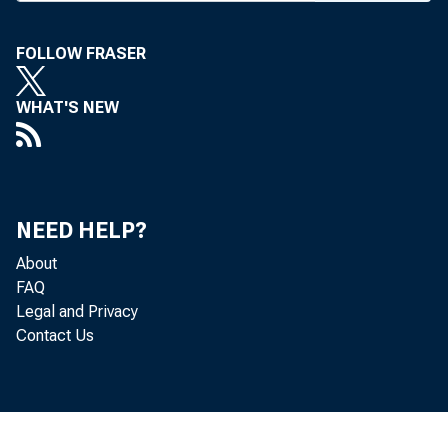
FOLLOW FRASER
BANK
WHAT'S NEW
NEED HELP?
About
FAQ
Legal and Privacy
Contact Us