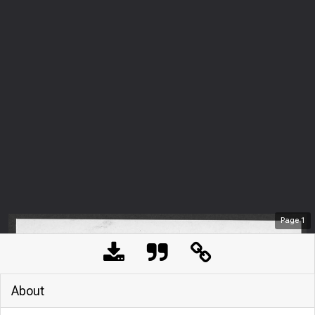
Page
1
About