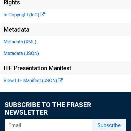
Rights
In Copyright (InC)
Metadata
Metadata (XML)
Metadata (JSON)
KANSAS
IIIF Presentation Manifest
View IIIF Manifest (JSON)
SUBSCRIBE TO THE FRASER
NEWSLETTER
N
ews 
Subscribe