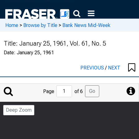
Home
>
Browse by Title
>
Bank News Mid-Week
Title:
January 25, 1961, Vol. 61, No. 5
Date:
January 25, 1961
PREVIOUS
/
NEXT
Jump
Go
Page
of 6
to
Page
Deep Zoom
Number