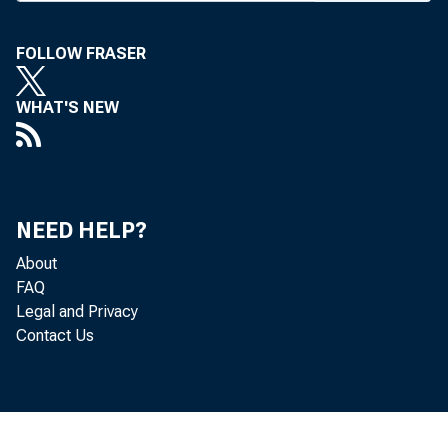
bro
facturer
FOLLOW FRASER
boards o
WHAT'S NEW
the two 
which wou
third in 
capital f
NEED HELP?
About
rank be
FAQ
First Nat
Legal and Privacy
Contact Us
Manage
wart, Man
Hanover p