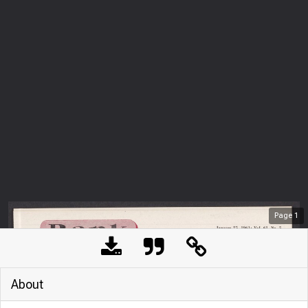
Page
1
About