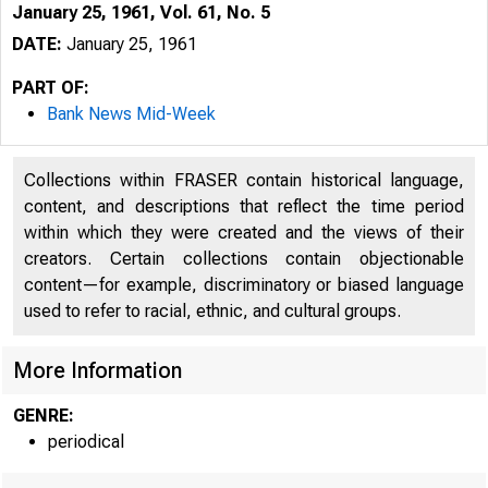
January 25, 1961, Vol. 61, No. 5
DATE:
January 25, 1961
PART OF:
Bank News Mid-Week
Collections within FRASER contain historical language,
content, and descriptions that reflect the time period
within which they were created and the views of their
creators. Certain collections contain objectionable
content—for example, discriminatory or biased language
used to refer to racial, ethnic, and cultural groups.
B
More Information
GENRE:
periodical