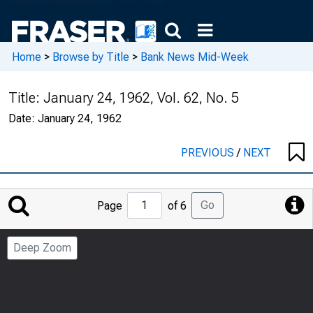
Home
>
Browse by Title
>
Bank News Mid-Week
Title:
January 24, 1962, Vol. 62, No. 5
Date:
January 24, 1962
PREVIOUS
/
NEXT
Jump
Go
Page
of 6
to
Page
Deep Zoom
Number