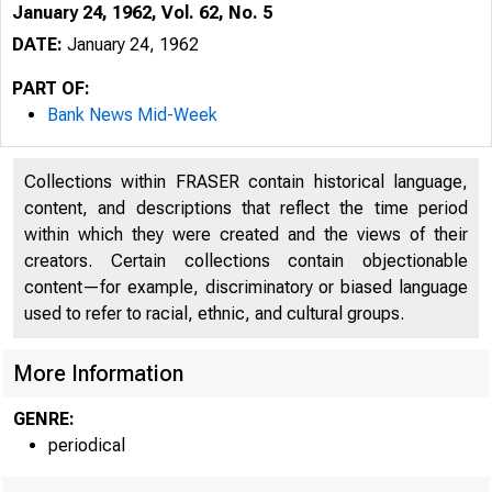
January 24, 1962, Vol. 62, No. 5
DATE:
January 24, 1962
PART OF:
Bank News Mid-Week
Collections within FRASER contain historical language,
content, and descriptions that reflect the time period
within which they were created and the views of their
creators. Certain collections contain objectionable
content—for example, discriminatory or biased language
used to refer to racial, ethnic, and cultural groups.
More Information
GENRE:
periodical