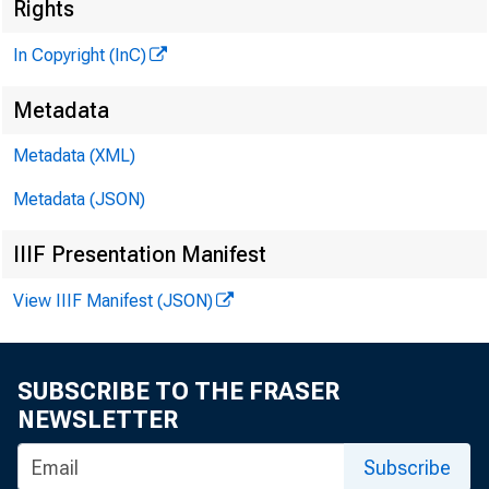
Rights
In Copyright (InC)
Metadata
Metadata (XML)
KANSAS 
Metadata (JSON)
IIIF Presentation Manifest
View IIIF Manifest (JSON)
SUBSCRIBE TO THE FRASER
NEWSLETTER
A NOTHE
Subscribe