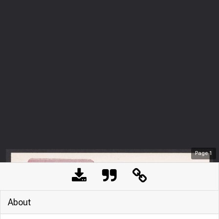
Page
1
About