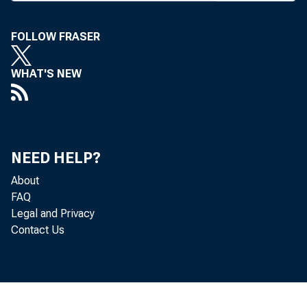
> :
N e 
j with news
FOLLOW FRASER
features 
WHAT'S NEW
was purpo
: first-of-t
Among t
NEED HELP?
—-Earni
About
—-A com
FAQ
Legal and Privacy
- — Storie
Contact Us
f changes i
— An ex