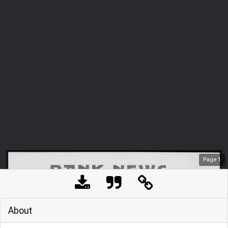
Page
1
About