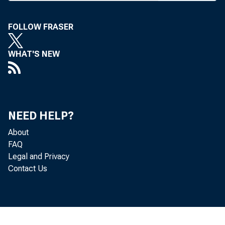
FOLLOW FRASER
BANK NEWS-o
WHAT'S NEW
The S
ing to BANK N
NEED HELP?
in the past ye
About
FAQ
comparisons w
Legal and Privacy
Contact Us
Merca