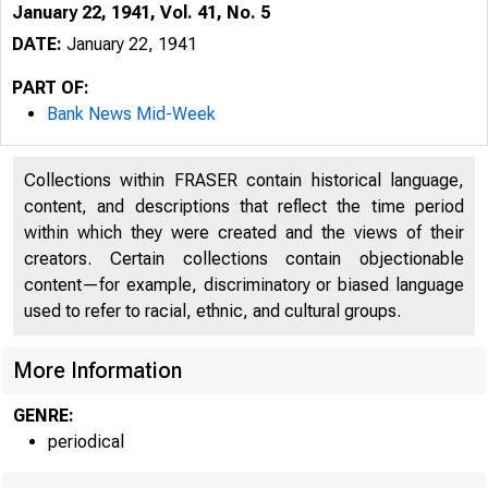
January 22, 1941, Vol. 41, No. 5
DATE:
January 22, 1941
PART OF:
Bank News Mid-Week
Collections within FRASER contain historical language,
content, and descriptions that reflect the time period
within which they were created and the views of their
creators. Certain collections contain objectionable
content—for example, discriminatory or biased language
used to refer to racial, ethnic, and cultural groups.
More Information
GENRE:
periodical