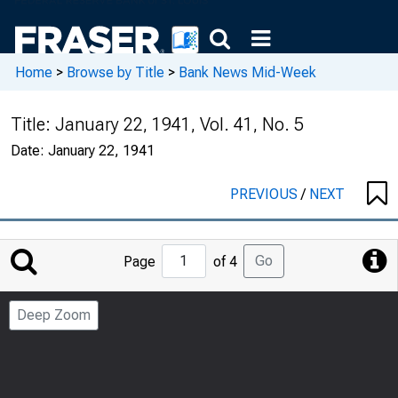
Home
>
Browse by Title
>
Bank News Mid-Week
Title:
January 22, 1941, Vol. 41, No. 5
Date:
January 22, 1941
PREVIOUS
/
NEXT
Jump
Go
Page
of 4
to
Page
Deep Zoom
Number