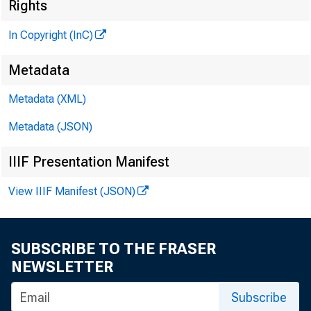
Rights
G L E N N D . M A T H
In Copyright (InC)
Ed it o r a n d P 
Metadata
H E N R Y A . B O D E
A s s o c ia t e P u 
Metadata (XML)
L L O Y D C . R I G G 
A s s o c ia t e Ed
Metadata (JSON)
D . L . M I C H A E L
IIIF Presentation Manifest
A s s i s t a n t Ed
View IIIF Manifest (JSON)
« . L . W R I G H T
C ir c u l a t io n
V I R G I L E. E A R L
SUBSCRIBE TO THE FRASER
Fie l d S e r v ic e
NEWSLETTER
F R A N K C . G H O S 
F ie l d R e p r e s 
Subscribe