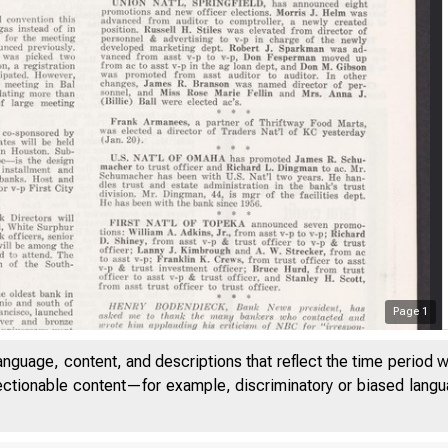
Page
1
anguage, content, and descriptions that reflect the time period 
jectionable content—for example, discriminatory or biased languag