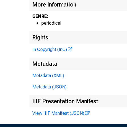
More Information
GENRE:
periodical
.
Rights
In Copyright (InC)
Metadata
Metadata (XML)
Metadata (JSON)
IIIF Presentation Manifest
View IIIF Manifest (JSON)