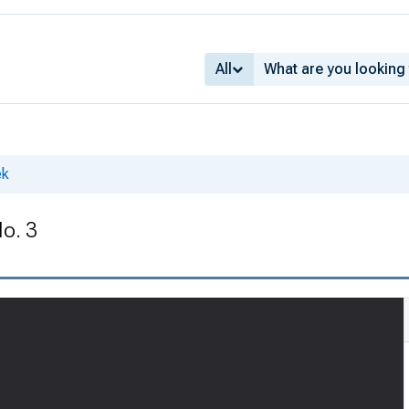
All
ek
No. 3