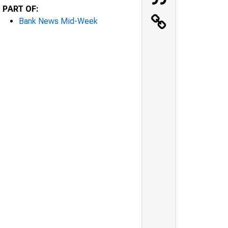
PART OF:
Bank News Mid-Week