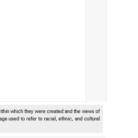
within which they were created and the views of
e used to refer to racial, ethnic, and cultural