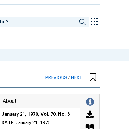
PREVIOUS
/
NEXT
About
January 21, 1970, Vol. 70, No. 3
DATE:
January 21, 1970