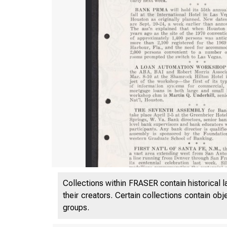
Collections within FRASER contain historical l
their creators. Certain collections contain ob
groups.