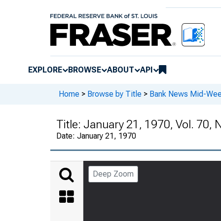
EXPLORE
BROWSE
ABOUT
API
Home
>
Browse by Title
>
Bank News Mid-We
Title:
January 21, 1970, Vol. 70, 
Date:
January 21, 1970
Deep Zoom