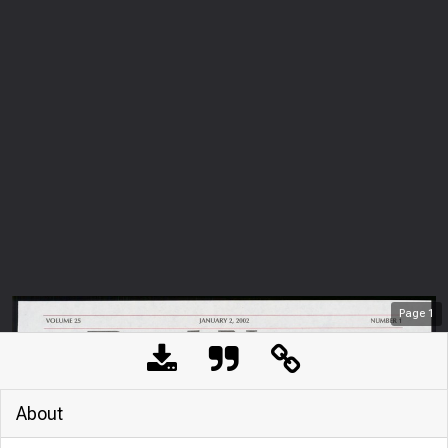
Page
1
About