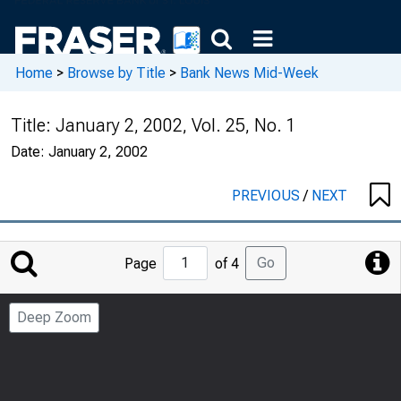
Home
>
Browse by Title
>
Bank News Mid-Week
Title:
January 2, 2002, Vol. 25, No. 1
Date:
January 2, 2002
PREVIOUS
/
NEXT
Jump
Go
Page
of 4
to
Page
Deep Zoom
Number