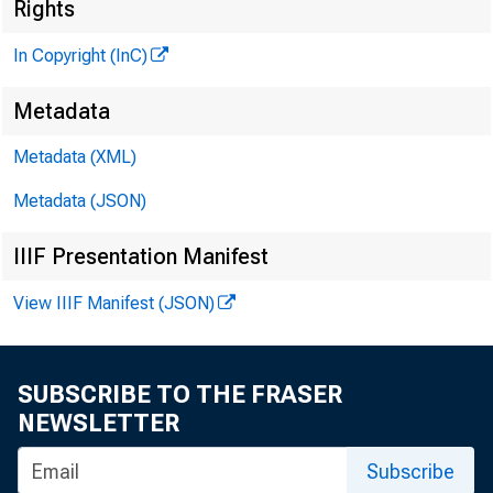
Rights
In Copyright (InC)
Metadata
Metadata (XML)
Metadata (JSON)
IIIF Presentation Manifest
NEWS EVERY
View IIIF Manifest (JSON)
SUBSCRIBE TO THE FRASER
NEWSLETTER
Subscribe