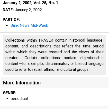
January 2, 2002, Vol. 25, No. 1
DATE:
January 2, 2002
PART OF:
Bank News Mid-Week
Collections within FRASER contain historical language,
content, and descriptions that reflect the time period
within which they were created and the views of their
creators. Certain collections contain objectionable
content—for example, discriminatory or biased language
VOLUM E 25
used to refer to racial, ethnic, and cultural groups.
More Information
GENRE:
periodical