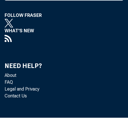
A LEGISLAT
check t
FOLLOW FRASER
Federal Rese
WHAT'S NEW
ing committe
designed to 
enhance the
NEED HELP?
reducing som
About
FAQ
cation that e
Legal and Privacy
Contact Us
In a lette
Chairman Ala