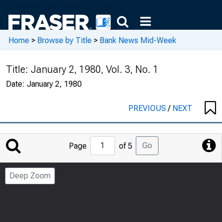
Home
>
Browse by Title
>
Bank News Mid-Week
Title:
January 2, 1980, Vol. 3, No. 1
Date:
January 2, 1980
PREVIOUS
/
NEXT
Jump
Go
Page
of 5
to
Page
Deep Zoom
Number