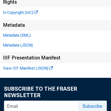
Rights
In Copyright (InC)
Metadata
VOLUME 3
Metadata (XML)
Metadata (JSON)
IIIF Presentation Manifest
NEWS EV
View IIIF Manifest (JSON)
TEXAS, 
WYOMING
SUBSCRIBE TO THE FRASER
NEWSLETTER
Phone new
Subscribe