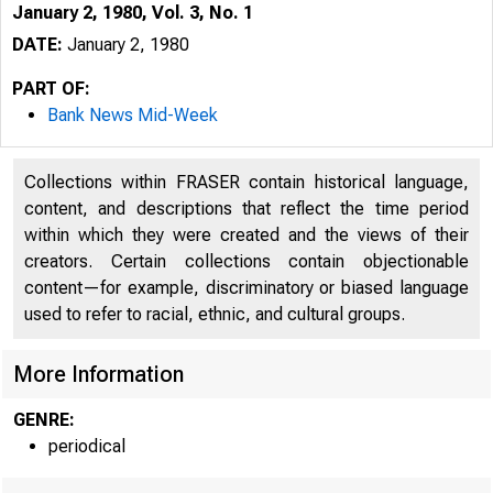
January 2, 1980, Vol. 3, No. 1
DATE:
January 2, 1980
PART OF:
Bank News Mid-Week
Collections within FRASER contain historical language,
content, and descriptions that reflect the time period
within which they were created and the views of their
creators. Certain collections contain objectionable
content—for example, discriminatory or biased language
B
used to refer to racial, ethnic, and cultural groups.
!
More Information
GENRE:
periodical