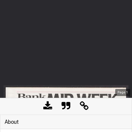
Page
1
About