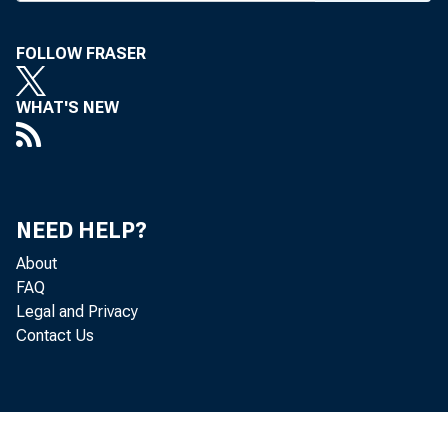
B
FOLLOW FRASER
EN F
amon
WHAT'S NEW
man 
honorary 
the new 
NEED HELP?
Orleans.
About
Also se
FAQ
Legal and Privacy
S. Feldst
Contact Us
Forrester
of Techno
Walter E