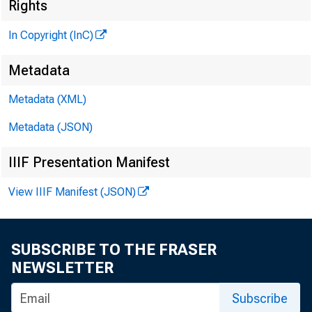
Rights
i
In Copyright (InC)
Metadata
Metadata (XML)
KANSAS C
January 2,
Metadata (JSON)
IIIF Presentation Manifest
View IIIF Manifest (JSON)
SUBSCRIBE TO THE FRASER
A group
NEWSLETTER
sive batt
Subscribe