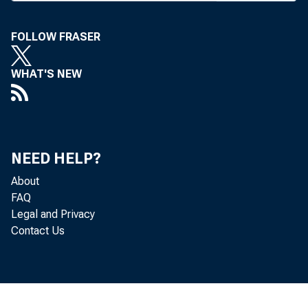
ment of i
Burton L.
FOLLOW FRASER
and a mem
WHAT'S NEW
have bee
their posi
In a tele
NEED HELP?
told Ba n 
About
•from mor
FAQ
Legal and Privacy
which hol
Contact Us
95% again