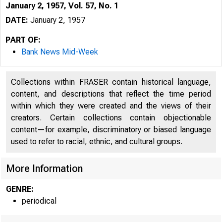
January 2, 1957, Vol. 57, No. 1
DATE:
January 2, 1957
PART OF:
Bank News Mid-Week
Collections within FRASER contain historical language,
content, and descriptions that reflect the time period
within which they were created and the views of their
creators. Certain collections contain objectionable
content—for example, discriminatory or biased language
used to refer to racial, ethnic, and cultural groups.
More Information
GENRE:
j 
periodical