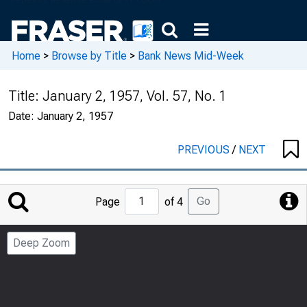
Home
>
Browse by Title
>
Bank News Mid-Week
Title:
January 2, 1957, Vol. 57, No. 1
Date:
January 2, 1957
PREVIOUS
/
NEXT
Jump
Go
Page
of 4
to
Page
Deep Zoom
Number