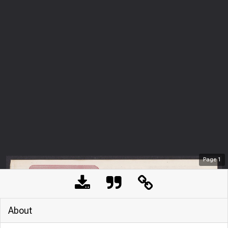
Page
1
About