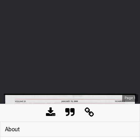
Page
1
About