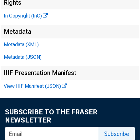
Rights
In Copyright (InC)
Metadata
«
M
Metadata (XML)
Metadata (JSON)
NEWS EVERY
IIIF Presentation Manifest
TEXAS, OK
View IIIF Manifest (JSON)
WYOMING, N
SUBSCRIBE TO THE FRASER
NEWSLETTER
Subscribe