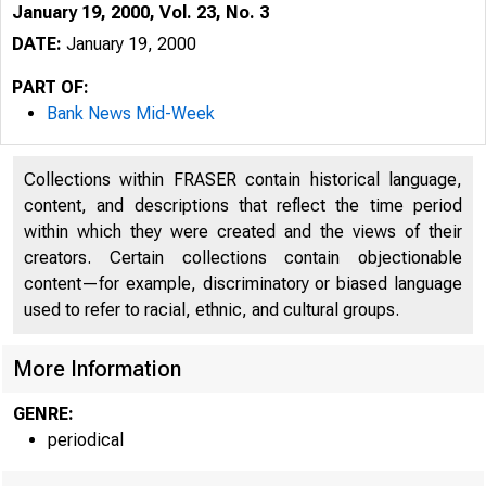
January 19, 2000, Vol. 23, No. 3
DATE:
January 19, 2000
PART OF:
Bank News Mid-Week
Collections within FRASER contain historical language,
content, and descriptions that reflect the time period
within which they were created and the views of their
creators. Certain collections contain objectionable
VOLUM E 23
content—for example, discriminatory or biased language
used to refer to racial, ethnic, and cultural groups.
More Information
GENRE:
periodical