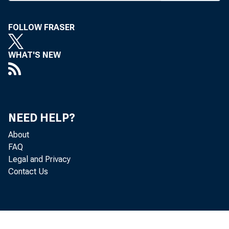
A N INITIA
FOLLOW FRASER
low- an
WHAT'S NEW
announced b
said his FY 
will include 
NEED HELP?
"unbanked" i
About
FAQ
The initia
Legal and Privacy
Contact Us
— First A
work with fi