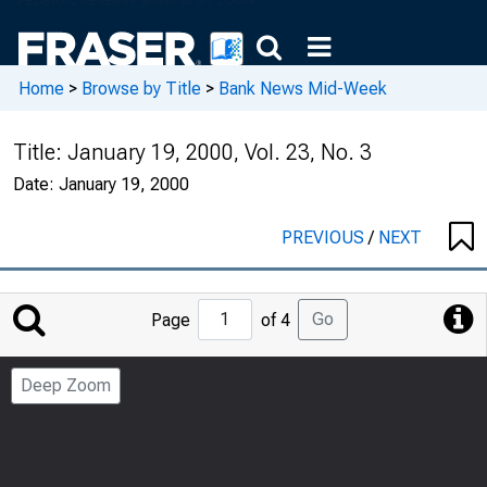
Home
>
Browse by Title
>
Bank News Mid-Week
Title:
January 19, 2000, Vol. 23, No. 3
Date:
January 19, 2000
PREVIOUS
/
NEXT
Jump
Go
Page
of 4
to
Page
Deep Zoom
Number