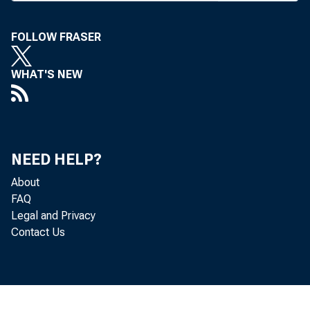
BANK NEWS-o
FOLLOW FRASER
WHAT'S NEW
The 5
City, May 22-
NEED HELP?
entertainment 
About
all-convention
FAQ
Legal and Privacy
Contact Us
General sessi
with adjournme