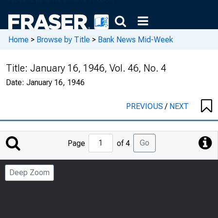
Home
>
Browse by Title
>
Bank News Mid-Week
Title:
January 16, 1946, Vol. 46, No. 4
Date:
January 16, 1946
PREVIOUS
/
NEXT
Jump
Go
Page
of 4
to
Page
Deep Zoom
Number