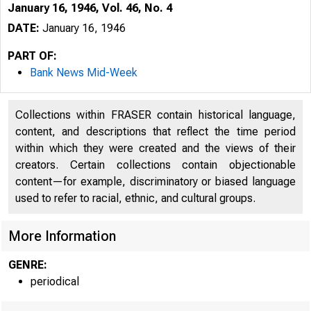
January 16, 1946, Vol. 46, No. 4
DATE:
January 16, 1946
PART OF:
Bank News Mid-Week
Collections within FRASER contain historical language,
content, and descriptions that reflect the time period
within which they were created and the views of their
creators. Certain collections contain objectionable
content—for example, discriminatory or biased language
used to refer to racial, ethnic, and cultural groups.
More Information
GENRE:
periodical