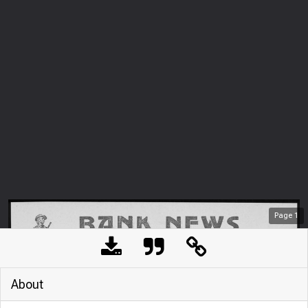
Page
1
About