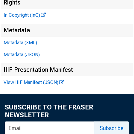
Rights
In Copyright (InC)
Metadata
Metadata (XML)
Metadata (JSON)
IIIF Presentation Manifest
View IIIF Manifest (JSON)
SUBSCRIBE TO THE FRASER
NEWSLETTER
Subscribe