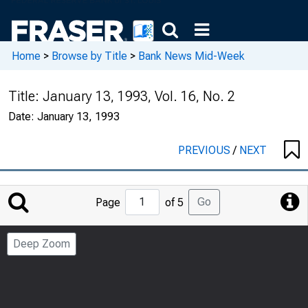
Home
>
Browse by Title
>
Bank News Mid-Week
Title:
January 13, 1993, Vol. 16, No. 2
Date:
January 13, 1993
PREVIOUS
/
NEXT
Jump
Go
Page
of 5
to
Page
Deep Zoom
Number