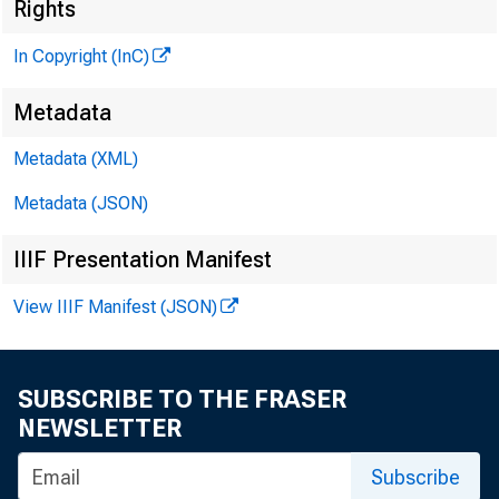
Rights
In Copyright (InC)
Metadata
Metadata (XML)
Metadata (JSON)
IIIF Presentation Manifest
NEWS EV
View IIIF Manifest (JSON)
TEXAS,
W Y O M I
SUBSCRIBE TO THE FRASER
NEWSLETTER
Subscribe