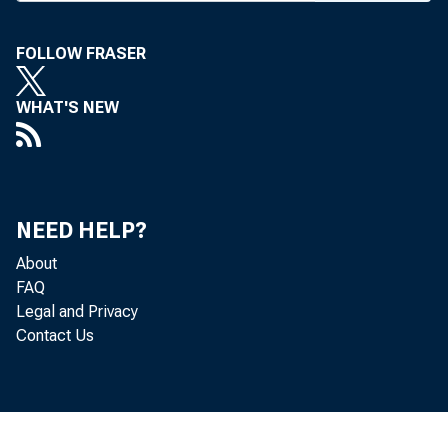
EGUL
FOLLOW FRASER
intr
WHAT'S NEW
first day o
Regulatory
would redu
NEED HELP?
regulatory
About
said the bi
FAQ
Legal and Privacy
and red ta
Contact Us
particular 
Among pro
— exempti