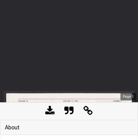
Page
1
About