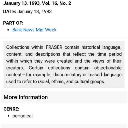
January 13, 1993, Vol. 16, No. 2
DATE:
January 13, 1993
PART OF:
Bank News Mid-Week
Collections within FRASER contain historical language,
content, and descriptions that reflect the time period
within which they were created and the views of their
creators. Certain collections contain objectionable
content—for example, discriminatory or biased language
used to refer to racial, ethnic, and cultural groups.
More Information
GENRE:
periodical