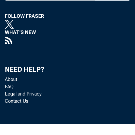
FOLLOW FRASER
B A N K N E 
WHAT'S NEW
B 
pres and ma
NEED HELP?
About
The contro
FAQ
Legal and Privacy
Brooks and 
Contact Us
as pres Cit
Norcatur, K