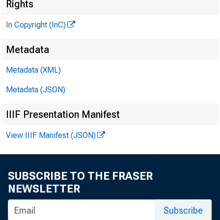
Rights
In Copyright (InC)
Metadata
Metadata (XML)
Metadata (JSON)
IIIF Presentation Manifest
View IIIF Manifest (JSON)
SUBSCRIBE TO THE FRASER
NEWSLETTER
Subscribe