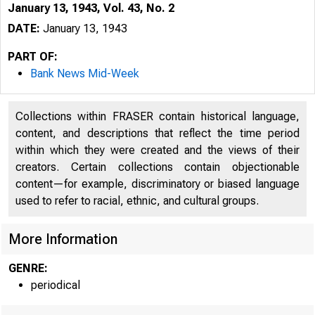
January 13, 1943, Vol. 43, No. 2
DATE:
January 13, 1943
PART OF:
Bank News Mid-Week
Collections within FRASER contain historical language,
content, and descriptions that reflect the time period
within which they were created and the views of their
creators. Certain collections contain objectionable
content—for example, discriminatory or biased language
used to refer to racial, ethnic, and cultural groups.
More Information
GENRE:
periodical