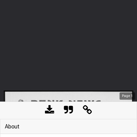
Page
1
About