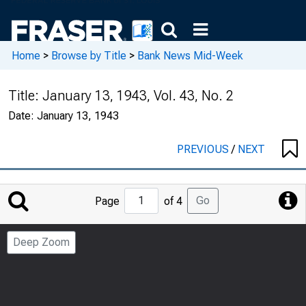
Home
>
Browse by Title
>
Bank News Mid-Week
Title:
January 13, 1943, Vol. 43, No. 2
Date:
January 13, 1943
PREVIOUS
/
NEXT
Jump
Go
Page
of 4
to
Page
Deep Zoom
Number