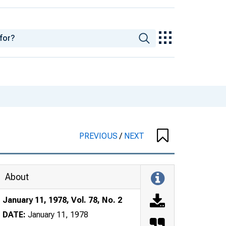
PREVIOUS
/
NEXT
About
January 11, 1978, Vol. 78, No. 2
DATE:
January 11, 1978