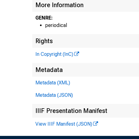
More Information
GENRE:
periodical
Rights
In Copyright (InC)
Metadata
Metadata (XML)
Metadata (JSON)
V
IIIF Presentation Manifest
View IIIF Manifest (JSON)