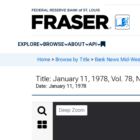
EXPLORE
BROWSE
ABOUT
API
Home
>
Browse by Title
>
Bank News Mid-We
Title:
January 11, 1978, Vol. 78, 
Date:
January 11, 1978
Deep Zoom