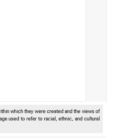
within which they were created and the views of
e used to refer to racial, ethnic, and cultural