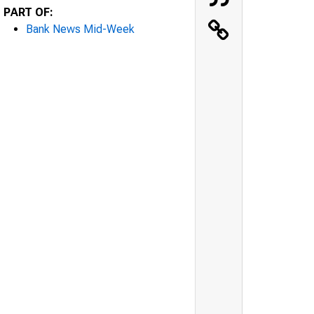
PART OF:
Bank News Mid-Week