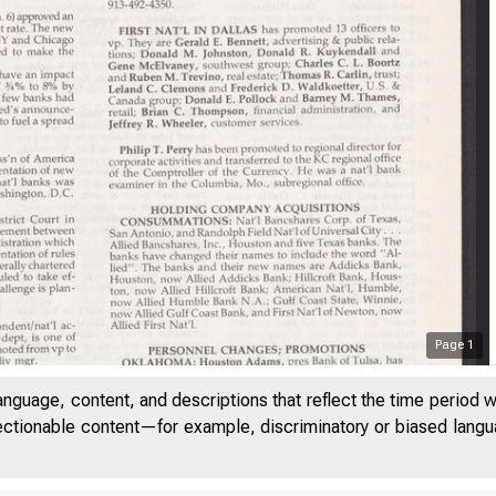
Page
1
anguage, content, and descriptions that reflect the time period 
jectionable content—for example, discriminatory or biased languag