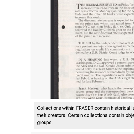
Collections within FRASER contain historical l
their creators. Certain collections contain ob
groups.