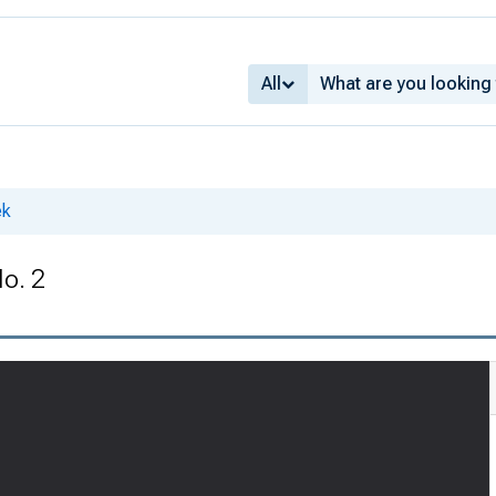
All
ek
No. 2